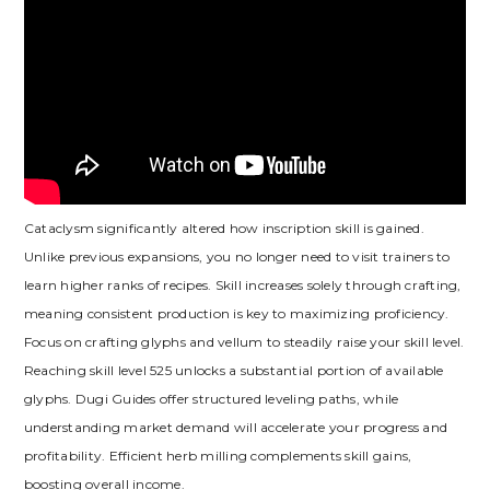
Cataclysm significantly altered how inscription skill is gained.
Unlike previous expansions‚ you no longer need to visit trainers to
learn higher ranks of recipes. Skill increases solely through crafting‚
meaning consistent production is key to maximizing proficiency.
Focus on crafting glyphs and vellum to steadily raise your skill level.
Reaching skill level 525 unlocks a substantial portion of available
glyphs. Dugi Guides offer structured leveling paths‚ while
understanding market demand will accelerate your progress and
profitability. Efficient herb milling complements skill gains‚
boosting overall income.