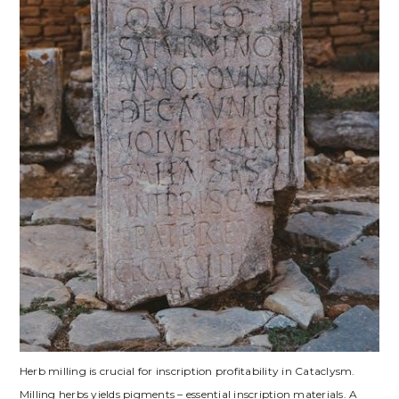
Herb milling is crucial for inscription profitability in Cataclysm.
Milling herbs yields pigments – essential inscription materials. A