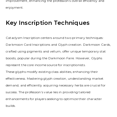
improvement‚ enhancing the profession’s overall efficiency and
enjoyment.
Key Inscription Techniques
Cataclysm Inscription centers around two primary techniques:
Darkmoon Card Inscriptions and Glyph creation. Darkmoon Cards‚
crafted using pigments and vellum‚ offer unique temporary stat
boosts‚ popular during the Darkmoon Faire. However‚ Glyphs
represent the core income source for inscriptionists.
These glyphs modify existing class abilities‚ enhancing their
effectiveness. Mastering glyph creation‚ understanding market
demand‚ and efficiently acquiring necessary herbs are crucial for
success. The profession’s value lies in providing tailored
enhancements for players seeking to optimize their character
builds.