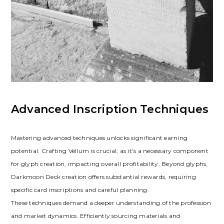
Advanced Inscription Techniques
Mastering advanced techniques unlocks significant earning
potential. Crafting Vellum is crucial‚ as it’s a necessary component
for glyph creation‚ impacting overall profitability. Beyond glyphs‚
Darkmoon Deck creation offers substantial rewards‚ requiring
specific card inscriptions and careful planning.
These techniques demand a deeper understanding of the profession
and market dynamics. Efficiently sourcing materials and