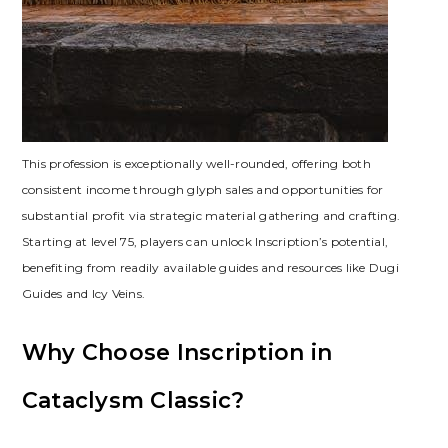
This profession is exceptionally well-rounded‚ offering both
consistent income through glyph sales and opportunities for
substantial profit via strategic material gathering and crafting.
Starting at level 75‚ players can unlock Inscription’s potential‚
benefiting from readily available guides and resources like Dugi
Guides and Icy Veins.
Why Choose Inscription in
Cataclysm Classic?