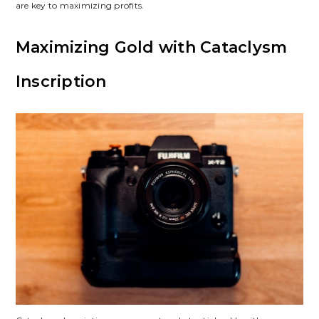
are key to maximizing profits.
Maximizing Gold with Cataclysm
Inscription