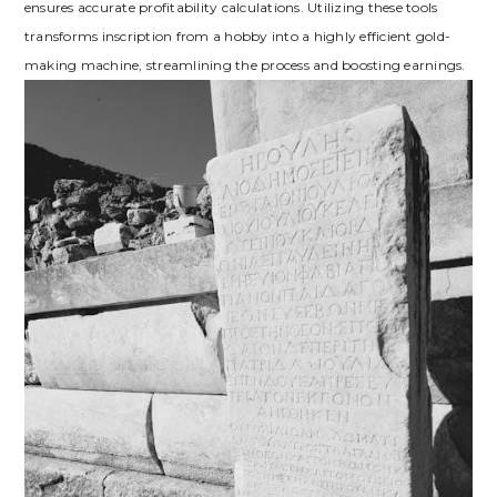
ensures accurate profitability calculations. Utilizing these tools
transforms inscription from a hobby into a highly efficient gold-
making machine‚ streamlining the process and boosting earnings.