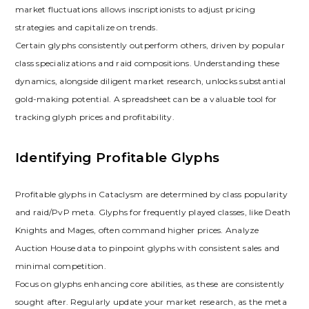
market fluctuations allows inscriptionists to adjust pricing
strategies and capitalize on trends.
Certain glyphs consistently outperform others‚ driven by popular
class specializations and raid compositions. Understanding these
dynamics‚ alongside diligent market research‚ unlocks substantial
gold-making potential. A spreadsheet can be a valuable tool for
tracking glyph prices and profitability.
Identifying Profitable Glyphs
Profitable glyphs in Cataclysm are determined by class popularity
and raid/PvP meta. Glyphs for frequently played classes‚ like Death
Knights and Mages‚ often command higher prices. Analyze
Auction House data to pinpoint glyphs with consistent sales and
minimal competition.
Focus on glyphs enhancing core abilities‚ as these are consistently
sought after. Regularly update your market research‚ as the meta