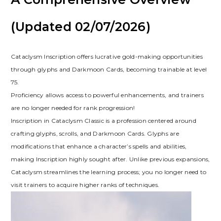
(Updated 02/07/2026)
Cataclysm Inscription offers lucrative gold-making opportunities
through glyphs and Darkmoon Cards‚ becoming trainable at level
75.
Proficiency allows access to powerful enhancements‚ and trainers
are no longer needed for rank progression!
Inscription in Cataclysm Classic is a profession centered around
crafting glyphs‚ scrolls‚ and Darkmoon Cards. Glyphs are
modifications that enhance a character’s spells and abilities‚
making Inscription highly sought after. Unlike previous expansions‚
Cataclysm streamlines the learning process; you no longer need to
visit trainers to acquire higher ranks of techniques.