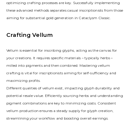
optimizing crafting processes are key. Successfully implementing
these advanced methods separates casual inscriptionists from those
aiming for substantial gold generation in Cataclysm Classic.
Crafting Vellum
Vellum is essential for inscribing glyphs‚ acting as the canvas for
your creations. It requires specific materials – typically herbs –
milled into pigments and then combined. Mastering vellum
crafting is vital for inscriptionists aiming for self-sufficiency and
maximizing profits.
Different qualities of vellum exist‚ impacting glyph durability and
potential resale value. Efficiently sourcing herbs and understanding
pigment combinations are key to minimizing costs. Consistent
vellum production ensures a steady supply for glyph creation‚
streamlining your workflow and boosting overall earnings.