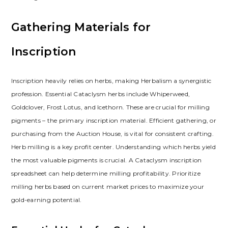
Gathering Materials for
Inscription
Inscription heavily relies on herbs‚ making Herbalism a synergistic
profession. Essential Cataclysm herbs include Whiperweed‚
Goldclover‚ Frost Lotus‚ and Icethorn. These are crucial for milling
pigments – the primary inscription material. Efficient gathering‚ or
purchasing from the Auction House‚ is vital for consistent crafting.
Herb milling is a key profit center. Understanding which herbs yield
the most valuable pigments is crucial. A Cataclysm inscription
spreadsheet can help determine milling profitability. Prioritize
milling herbs based on current market prices to maximize your
gold-earning potential.