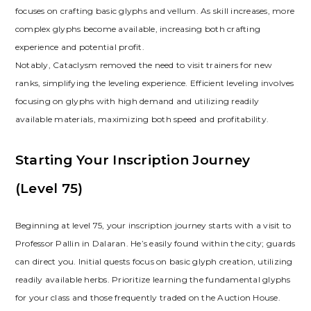
focuses on crafting basic glyphs and vellum. As skill increases‚ more
complex glyphs become available‚ increasing both crafting
experience and potential profit.
Notably‚ Cataclysm removed the need to visit trainers for new
ranks‚ simplifying the leveling experience. Efficient leveling involves
focusing on glyphs with high demand and utilizing readily
available materials‚ maximizing both speed and profitability.
Starting Your Inscription Journey
(Level 75)
Beginning at level 75‚ your inscription journey starts with a visit to
Professor Pallin in Dalaran. He’s easily found within the city; guards
can direct you. Initial quests focus on basic glyph creation‚ utilizing
readily available herbs. Prioritize learning the fundamental glyphs
for your class and those frequently traded on the Auction House.