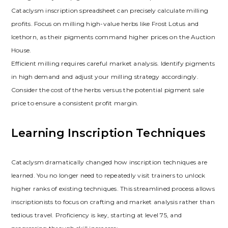
Cataclysm inscription spreadsheet can precisely calculate milling
profits. Focus on milling high-value herbs like Frost Lotus and
Icethorn‚ as their pigments command higher prices on the Auction
House.
Efficient milling requires careful market analysis. Identify pigments
in high demand and adjust your milling strategy accordingly.
Consider the cost of the herbs versus the potential pigment sale
price to ensure a consistent profit margin.
Learning Inscription Techniques
Cataclysm dramatically changed how inscription techniques are
learned. You no longer need to repeatedly visit trainers to unlock
higher ranks of existing techniques. This streamlined process allows
inscriptionists to focus on crafting and market analysis rather than
tedious travel. Proficiency is key‚ starting at level 75‚ and