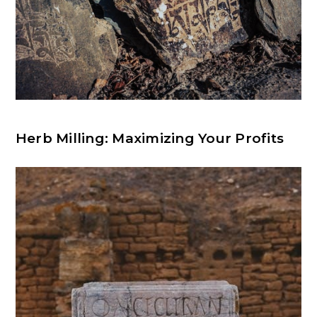
Herb Milling: Maximizing Your Profits