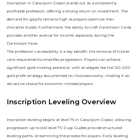
Inscription in Cataclysm Classic stands out as a consistently
profitable profession‚ offering a strong return on investment. The
demand for glyphs remains high as players optimize their
character builds. Furthermore‚ the ability to craft Darkmoon Cards
provides another avenue for income‚ especially during the
Darkmoon Faire.
The profession’s accessibility is a key benefit; the removal of trainer
rank requirements simplifies progression. Players can achieve
significant gold-making potential‚ with strategies like the 120‚000
gold profit strategy documented on r/woweconomy‚ making it an
attractive choice for economic-minded players.
Inscription Leveling Overview
Inscription leveling begins at level 75 in Cataclysm Classic‚ allowing
progression up to skill level 75. Dugi Guides provide structured
leveling paths‚ streamlining the process for players. Early leveling