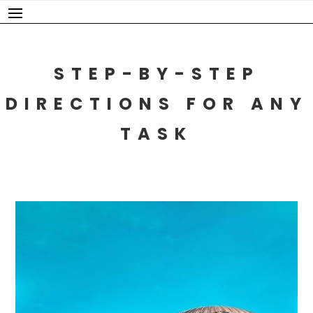
Skip
to
content
STEP-BY-STEP
DIRECTIONS FOR ANY
TASK