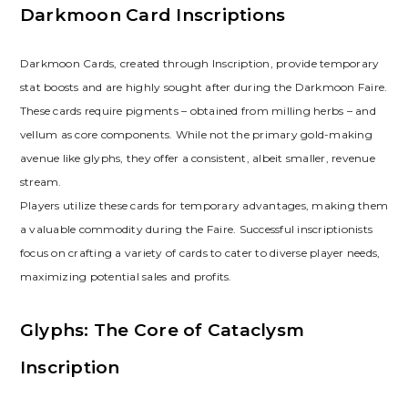
Darkmoon Card Inscriptions
Darkmoon Cards‚ created through Inscription‚ provide temporary
stat boosts and are highly sought after during the Darkmoon Faire.
These cards require pigments – obtained from milling herbs – and
vellum as core components. While not the primary gold-making
avenue like glyphs‚ they offer a consistent‚ albeit smaller‚ revenue
stream.
Players utilize these cards for temporary advantages‚ making them
a valuable commodity during the Faire. Successful inscriptionists
focus on crafting a variety of cards to cater to diverse player needs‚
maximizing potential sales and profits.
Glyphs: The Core of Cataclysm
Inscription