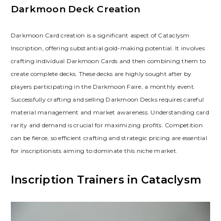
Darkmoon Deck Creation
Darkmoon Card creation is a significant aspect of Cataclysm
Inscription‚ offering substantial gold-making potential. It involves
crafting individual Darkmoon Cards and then combining them to
create complete decks. These decks are highly sought after by
players participating in the Darkmoon Faire‚ a monthly event.
Successfully crafting and selling Darkmoon Decks requires careful
material management and market awareness. Understanding card
rarity and demand is crucial for maximizing profits. Competition
can be fierce‚ so efficient crafting and strategic pricing are essential
for inscriptionists aiming to dominate this niche market.
Inscription Trainers in Cataclysm