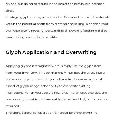
glyphs‚ but doing so results in the loss of the previously inscribed
effect.
Strategic glyph management is vital. Consider the cost of materials
versus the potential profit from crafting and selling‚ alongside your
own character’s needs. Understanding this cycle is fundamental to
maximizing inscription’s benefits.
Glyph Application and Overwriting
Applying glyphs is straightforward: simply use the glyph item
from your inventory. This permanently inscribes the effect into a
corresponding glyph slot on your character. However‚ a crucial
aspect of glyph usage is the ability to overwrite existing
inscriptions. When you apply a new glyph to an occupied slot‚ the
previous glyph’s effect is irrevocably lost – the old glyph item is not
returned.
Therefore‚ careful consideration is needed before overwriting.