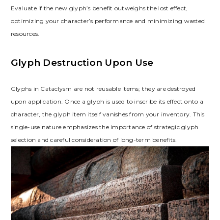
Evaluate if the new glyph’s benefit outweighs the lost effect‚
optimizing your character’s performance and minimizing wasted
resources.
Glyph Destruction Upon Use
Glyphs in Cataclysm are not reusable items; they are destroyed
upon application. Once a glyph is used to inscribe its effect onto a
character‚ the glyph item itself vanishes from your inventory. This
single-use nature emphasizes the importance of strategic glyph
selection and careful consideration of long-term benefits.