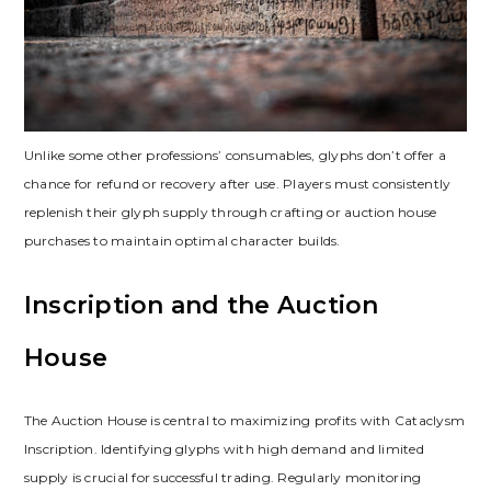
Unlike some other professions’ consumables‚ glyphs don’t offer a
chance for refund or recovery after use. Players must consistently
replenish their glyph supply through crafting or auction house
purchases to maintain optimal character builds.
Inscription and the Auction
House
The Auction House is central to maximizing profits with Cataclysm
Inscription. Identifying glyphs with high demand and limited
supply is crucial for successful trading. Regularly monitoring