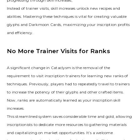
progressing through skill increases;
Instead of trainer visits‚ skill increases unlock new recipes and
abilities. Mastering these techniques is vital for creating valuable
glyphs and Darkmoon Cards‚ maximizing your inscription profits
and efficiency.
No More Trainer Visits for Ranks
A significant change in Cataclysm is the removal of the
requirement to visit inscription trainers for learning new ranks of
techniques. Previously‚ players had to repeatedly travel to trainers
to increase the potency of their glyphs and other crafted items.
Now‚ ranks are automatically learned as your inscription skill
increases.
This streamlined system saves considerable time and gold‚ allowing
inscriptionists to dedicate more resources to gathering materials
and capitalizing on market opportunities. It’s a welcome