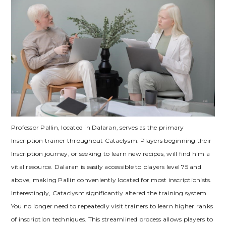
Professor Pallin‚ located in Dalaran‚ serves as the primary
Inscription trainer throughout Cataclysm. Players beginning their
Inscription journey‚ or seeking to learn new recipes‚ will find him a
vital resource. Dalaran is easily accessible to players level 75 and
above‚ making Pallin conveniently located for most inscriptionists.
Interestingly‚ Cataclysm significantly altered the training system.
You no longer need to repeatedly visit trainers to learn higher ranks
of inscription techniques. This streamlined process allows players to