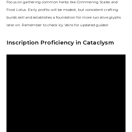
Focus on gathering common herbs like Glimmering Scales and
Frost Lotus. Early profits will be modest‚ but consistent crafting
builds skill and establishes a foundation for more lucrative glyphs
later on. Remember to check Icy Veins for updated guides!
Inscription Proficiency in Cataclysm