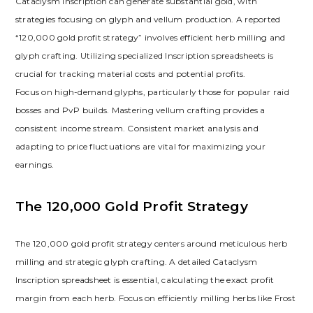
Cataclysm Inscription can generate substantial gold‚ with
strategies focusing on glyph and vellum production. A reported
“120‚000 gold profit strategy” involves efficient herb milling and
glyph crafting. Utilizing specialized Inscription spreadsheets is
crucial for tracking material costs and potential profits.
Focus on high-demand glyphs‚ particularly those for popular raid
bosses and PvP builds. Mastering vellum crafting provides a
consistent income stream. Consistent market analysis and
adapting to price fluctuations are vital for maximizing your
earnings.
The 120‚000 Gold Profit Strategy
The 120‚000 gold profit strategy centers around meticulous herb
milling and strategic glyph crafting. A detailed Cataclysm
Inscription spreadsheet is essential‚ calculating the exact profit
margin from each herb. Focus on efficiently milling herbs like Frost