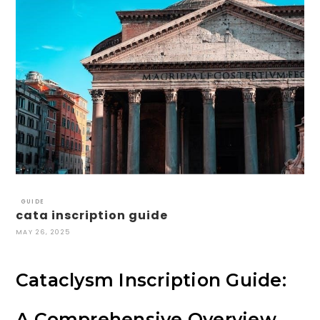
GUIDE
cata inscription guide
MAY 26, 2025
Cataclysm Inscription Guide:
A Comprehensive Overview