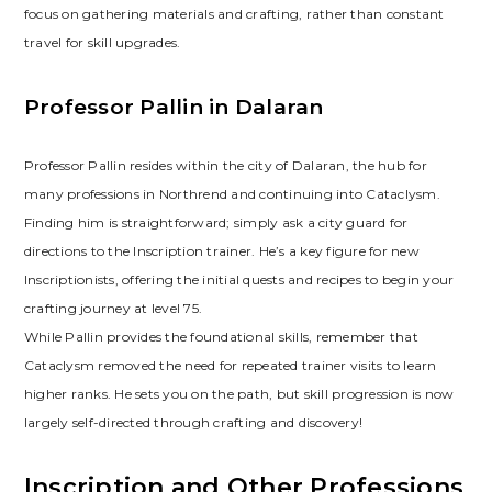
focus on gathering materials and crafting‚ rather than constant
travel for skill upgrades.
Professor Pallin in Dalaran
Professor Pallin resides within the city of Dalaran‚ the hub for
many professions in Northrend and continuing into Cataclysm.
Finding him is straightforward; simply ask a city guard for
directions to the Inscription trainer. He’s a key figure for new
Inscriptionists‚ offering the initial quests and recipes to begin your
crafting journey at level 75.
While Pallin provides the foundational skills‚ remember that
Cataclysm removed the need for repeated trainer visits to learn
higher ranks. He sets you on the path‚ but skill progression is now
largely self-directed through crafting and discovery!
Inscription and Other Professions