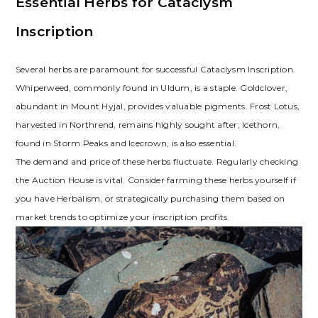
Essential Herbs for Cataclysm
Inscription
Several herbs are paramount for successful Cataclysm Inscription.
Whiperweed‚ commonly found in Uldum‚ is a staple. Goldclover‚
abundant in Mount Hyjal‚ provides valuable pigments. Frost Lotus‚
harvested in Northrend‚ remains highly sought after; Icethorn‚
found in Storm Peaks and Icecrown‚ is also essential.
The demand and price of these herbs fluctuate. Regularly checking
the Auction House is vital. Consider farming these herbs yourself if
you have Herbalism‚ or strategically purchasing them based on
market trends to optimize your inscription profits.