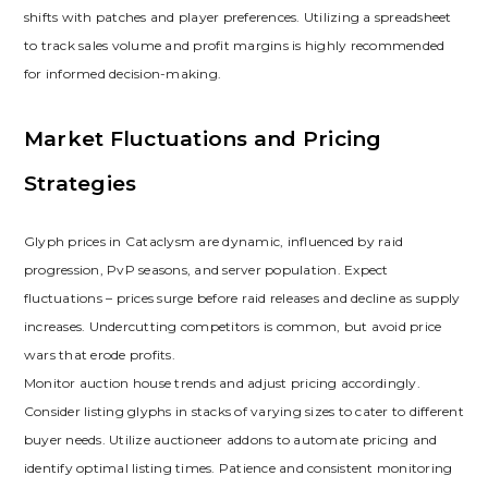
shifts with patches and player preferences. Utilizing a spreadsheet
to track sales volume and profit margins is highly recommended
for informed decision-making.
Market Fluctuations and Pricing
Strategies
Glyph prices in Cataclysm are dynamic‚ influenced by raid
progression‚ PvP seasons‚ and server population. Expect
fluctuations – prices surge before raid releases and decline as supply
increases. Undercutting competitors is common‚ but avoid price
wars that erode profits.
Monitor auction house trends and adjust pricing accordingly.
Consider listing glyphs in stacks of varying sizes to cater to different
buyer needs. Utilize auctioneer addons to automate pricing and
identify optimal listing times. Patience and consistent monitoring