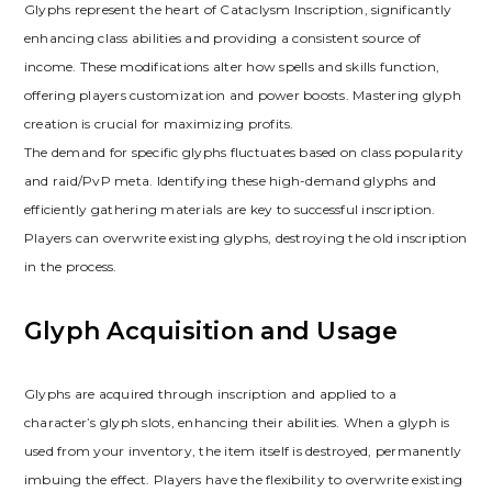
Glyphs represent the heart of Cataclysm Inscription‚ significantly
enhancing class abilities and providing a consistent source of
income. These modifications alter how spells and skills function‚
offering players customization and power boosts. Mastering glyph
creation is crucial for maximizing profits.
The demand for specific glyphs fluctuates based on class popularity
and raid/PvP meta. Identifying these high-demand glyphs and
efficiently gathering materials are key to successful inscription.
Players can overwrite existing glyphs‚ destroying the old inscription
in the process.
Glyph Acquisition and Usage
Glyphs are acquired through inscription and applied to a
character’s glyph slots‚ enhancing their abilities. When a glyph is
used from your inventory‚ the item itself is destroyed‚ permanently
imbuing the effect. Players have the flexibility to overwrite existing