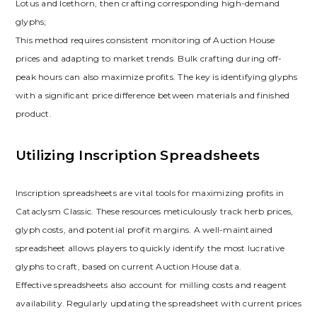
Lotus and Icethorn‚ then crafting corresponding high-demand
glyphs;
This method requires consistent monitoring of Auction House
prices and adapting to market trends. Bulk crafting during off-
peak hours can also maximize profits. The key is identifying glyphs
with a significant price difference between materials and finished
product.
Utilizing Inscription Spreadsheets
Inscription spreadsheets are vital tools for maximizing profits in
Cataclysm Classic. These resources meticulously track herb prices‚
glyph costs‚ and potential profit margins. A well-maintained
spreadsheet allows players to quickly identify the most lucrative
glyphs to craft‚ based on current Auction House data.
Effective spreadsheets also account for milling costs and reagent
availability. Regularly updating the spreadsheet with current prices