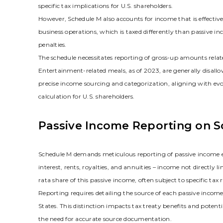
specific tax implications for U.S. shareholders.
However‚ Schedule M also accounts for income that is effective
business operations‚ which is taxed differently than passive inc
penalties.
The schedule necessitates reporting of gross-up amounts relate
Entertainment-related meals‚ as of 2023‚ are generally disal
precise income sourcing and categorization‚ aligning with evol
calculation for U.S. shareholders.
Passive Income Reporting on 
Schedule M demands meticulous reporting of passive income ea
interest‚ rents‚ royalties‚ and annuities – income not directly l
rata share of this passive income‚ often subject to specific tax r
Reporting requires detailing the source of each passive income
States. This distinction impacts tax treaty benefits and potent
the need for accurate source documentation.