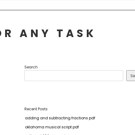
OR ANY TASK
Search
Se
Recent Posts
adding and subtracting fractions pdf
oklahoma musical script pdf