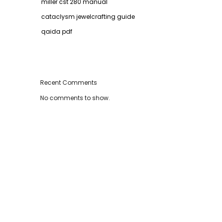
miller cst 280 manual
cataclysm jewelcrafting guide
qaida pdf
Recent Comments
No comments to show.