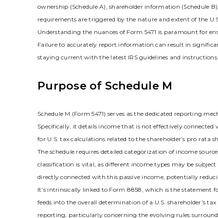
ownership (Schedule A)‚ shareholder information (Schedule B)‚ 
requirements are triggered by the nature and extent of the U.S.
Understanding the nuances of Form 5471 is paramount for ens
Failure to accurately report information can result in signifi
staying current with the latest IRS guidelines and instructions.
Purpose of Schedule M
Schedule M (Form 5471) serves as the dedicated reporting mech
Specifically‚ it details income that is not effectively connected
for U.S. tax calculations related to the shareholder’s pro rata s
The schedule requires detailed categorization of income sources‚
classification is vital‚ as different income types may be subjec
directly connected with this passive income‚ potentially redu
It’s intrinsically linked to Form 8858‚ which is the statement
feeds into the overall determination of a U.S. shareholder’s ta
reporting‚ particularly concerning the evolving rules surround