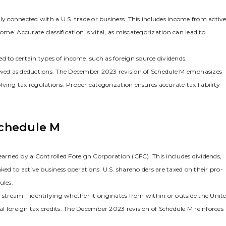
ly connected with a U.S. trade or business. This includes income from activ
ome. Accurate classification is vital‚ as miscategorization can lead to
d to certain types of income‚ such as foreign source dividends.
lowed as deductions. The December 2023 revision of Schedule M emphasizes
ving tax regulations. Proper categorization ensures accurate tax liability
Schedule M
rned by a Controlled Foreign Corporation (CFC). This includes dividends‚
inked to active business operations. U.S. shareholders are taxed on their pro-
ules.
 stream – identifying whether it originates from within or outside the Unit
ial foreign tax credits. The December 2023 revision of Schedule M reinforces