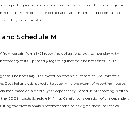
nal reporting requirements on other forms‚ like Form 1116 for foreign tax
 on Schedule M are crucial for compliance and minimizing potential tax
and scrutiny from the IRS.
 and Schedule M
f from certain Form 5471 reporting obligations‚ but its interplay with
 dependency tests – primarily regarding income and net assets – a U.S.
t still be necessary. The exception doesn’t automatically eliminate all
. Detailed analysis is crucial to determine the extent of reporting needed.
is claimed based on a partial-year dependency‚ Schedule M reporting is often
e the GDE impacts Schedule M filing. Careful consideration of the dependen
sulting tax professionals is recommended to navigate these intricacies.