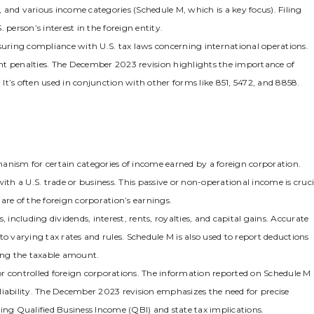
and various income categories (Schedule M‚ which is a key focus). Filing
 person’s interest in the foreign entity.
uring compliance with U.S. tax laws concerning international operations.
cant penalties. The December 2023 revision highlights the importance of
 It’s often used in conjunction with other forms like 851‚ 5472‚ and 8858.
anism for certain categories of income earned by a foreign corporation.
 with a U.S. trade or business. This passive or non-operational income is cruci
hare of the foreign corporation’s earnings.
 including dividends‚ interest‚ rents‚ royalties‚ and capital gains. Accurate
t to varying tax rates and rules. Schedule M is also used to report deductions
cing the taxable amount.
 for controlled foreign corporations. The information reported on Schedule M
x liability. The December 2023 revision emphasizes the need for precise
ing Qualified Business Income (QBI) and state tax implications.