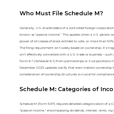
Who Must File Schedule M?
Generally‚ U.S. shareholders of a controlled foreign corporatio
known as “passive income.” This applies when a U.S. person ow
power of all classes of stock entitled to vote‚ or more than 50% o
The filing requirement isn’t solely based on ownership; it’s t
isn’t effectively connected with a U.S. trade or business – such a
Form K-1 (Schedule K-1) from partnerships or S corporations m
December 2023 updates clarify that even indirect ownership thr
consideration of ownership structures is crucial for compliance
Schedule M: Categories of Inc
Schedule M (Form 5471) requires detailed categorization of a C
“passive income‚” encompassing dividends‚ interest‚ rents‚ roy