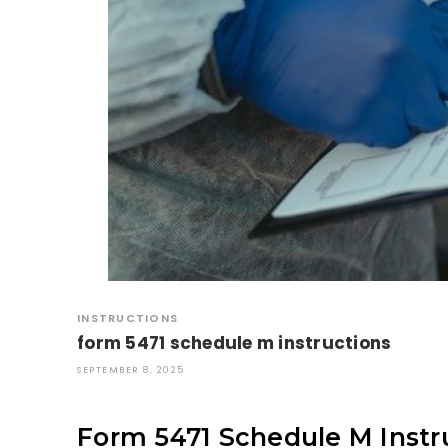
INSTRUCTIONS
form 5471 schedule m instructions
SEPTEMBER 8, 2025
Form 5471 Schedule M Instru