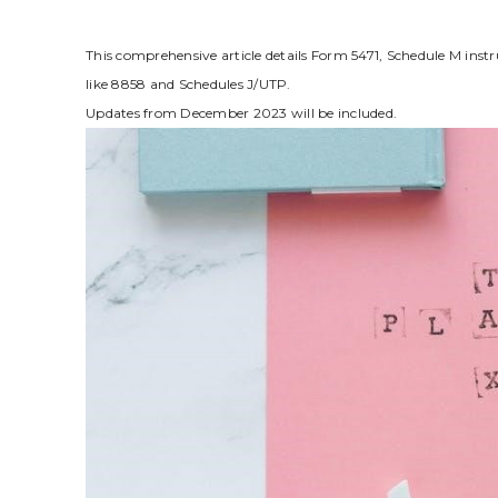
This comprehensive article details Form 5471‚ Schedule M instr
like 8858 and Schedules J/UTP.
Updates from December 2023 will be included.