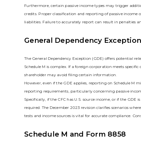
Furthermore‚ certain passive income types may trigger additio
credits. Proper classification and reporting of passive income
liabilities. Failure to accurately report can result in penalties 
General Dependency Exception
The General Dependency Exception (GDE) offers potential relie
Schedule M is complex. If a foreign corporation meets specific
shareholder may avoid filing certain information.
However‚ even if the GDE applies‚ reporting on Schedule M migh
reporting requirements‚ particularly concerning passive income
Specifically‚ if the CFC has U.S. source income‚ or if the GDE 
required. The December 2023 revision clarifies scenarios wher
tests and income sources is vital for accurate compliance. Con
Schedule M and Form 8858