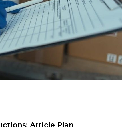
ctions: Article Plan