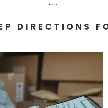
DMCA
EP DIRECTIONS F