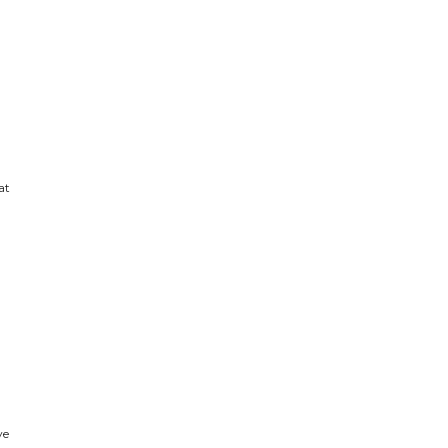
at
ve