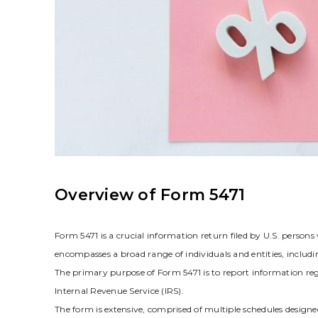
Overview of Form 5471
Form 5471 is a crucial information return filed by U.S. persons
encompasses a broad range of individuals and entities‚ includin
The primary purpose of Form 5471 is to report information rega
Internal Revenue Service (IRS).
The form is extensive‚ comprised of multiple schedules designed 