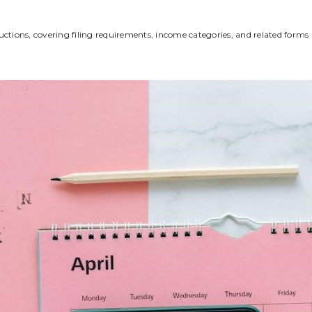
uctions‚ covering filing requirements‚ income categories‚ and related forms