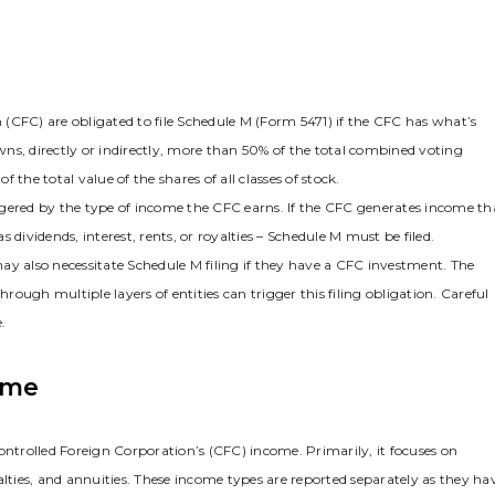
n (CFC) are obligated to file Schedule M (Form 5471) if the CFC has what’s
ns‚ directly or indirectly‚ more than 50% of the total combined voting
f the total value of the shares of all classes of stock.
riggered by the type of income the CFC earns. If the CFC generates income th
s dividends‚ interest‚ rents‚ or royalties – Schedule M must be filed.
ay also necessitate Schedule M filing if they have a CFC investment. The
ough multiple layers of entities can trigger this filing obligation. Careful
.
ome
ontrolled Foreign Corporation’s (CFC) income. Primarily‚ it focuses on
alties‚ and annuities. These income types are reported separately as they ha