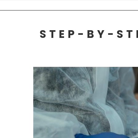
Skip
to
content
STEP-BY-ST