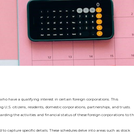
 who have a qualifying interest in certain foreign corporations. This
g U;S. citizens‚ residents‚ domestic corporations‚ partnerships‚ and trusts.
rding the activities and financial status of these foreign corporations to t
to capture specific details. These schedules delve into areas such as stock