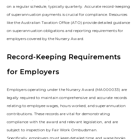
on a regular schedule, typically quarterly. Accurate record-keeping
of superannuation payments is crucial for compliance. Resources
like the Australian Taxation Office (ATO) provide detailed guidance
on superannuation obligations and reporting requirements for
employers covered by the Nursery Award.
Record-Keeping Requirements
for Employers
Employers operating under the Nursery Award (MA000033) are
legally required to maintain comprehensive and accurate records
relating to employee wages, hours worked, and superannuation
contributions. These records are vital for demonstrating
compliance with the award and relevant legislation, and are
subject to inspection by Fair Work Ombudsman.
Specifically, employers must keep detailed time and wage books,