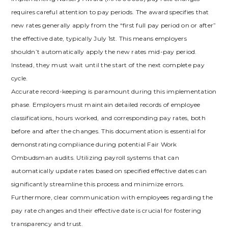
requires careful attention to pay periods. The award specifies that
new rates generally apply from the “first full pay period on or after”
the effective date, typically July 1st. This means employers
shouldn’t automatically apply the new rates mid-pay period.
Instead, they must wait until the start of the next complete pay
cycle.
Accurate record-keeping is paramount during this implementation
phase. Employers must maintain detailed records of employee
classifications, hours worked, and corresponding pay rates, both
before and after the changes. This documentation is essential for
demonstrating compliance during potential Fair Work
Ombudsman audits. Utilizing payroll systems that can
automatically update rates based on specified effective dates can
significantly streamline this process and minimize errors.
Furthermore, clear communication with employees regarding the
pay rate changes and their effective date is crucial for fostering
transparency and trust.