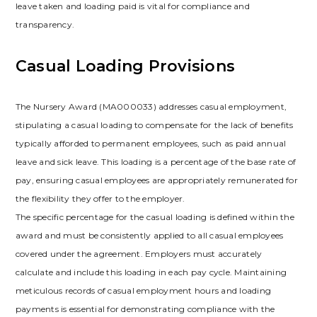
leave taken and loading paid is vital for compliance and
transparency.
Casual Loading Provisions
The Nursery Award (MA000033) addresses casual employment,
stipulating a casual loading to compensate for the lack of benefits
typically afforded to permanent employees, such as paid annual
leave and sick leave. This loading is a percentage of the base rate of
pay, ensuring casual employees are appropriately remunerated for
the flexibility they offer to the employer.
The specific percentage for the casual loading is defined within the
award and must be consistently applied to all casual employees
covered under the agreement. Employers must accurately
calculate and include this loading in each pay cycle. Maintaining
meticulous records of casual employment hours and loading
payments is essential for demonstrating compliance with the