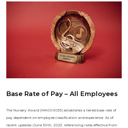
Base Rate of Pay – All Employees
The Nursery Award (MA000033) establishes a tiered base rate of
pay dependent on employee classification and experience. As of
recent updates (June 30th, 2023, referencing rates effective from