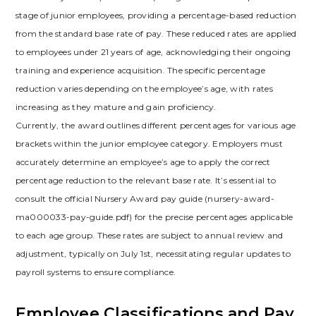
stage of junior employees, providing a percentage-based reduction
from the standard base rate of pay. These reduced rates are applied
to employees under 21 years of age, acknowledging their ongoing
training and experience acquisition. The specific percentage
reduction varies depending on the employee’s age, with rates
increasing as they mature and gain proficiency.
Currently, the award outlines different percentages for various age
brackets within the junior employee category. Employers must
accurately determine an employee’s age to apply the correct
percentage reduction to the relevant base rate. It’s essential to
consult the official Nursery Award pay guide (nursery-award-
ma000033-pay-guide.pdf) for the precise percentages applicable
to each age group. These rates are subject to annual review and
adjustment, typically on July 1st, necessitating regular updates to
payroll systems to ensure compliance.
Employee Classifications and Pay