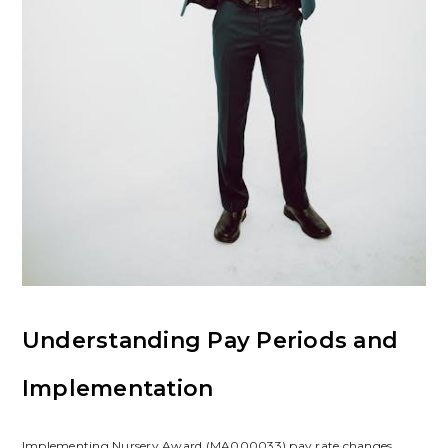
Understanding Pay Periods and
Implementation
Implementing Nursery Award (MA000033) pay rate changes