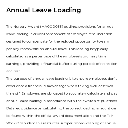
Annual Leave Loading
The Nursery Award (MA000033) outlines provisions for annual
leave loading, a crucial component of employee remuneration
designed to compensate for the reduced opportunity to earn
penalty rates while on annual leave. This loading is typically
calculated as a percentage of the employee’s ordinary time
earnings, providing a financial buffer during periods of recreation
and rest.
The purpose of annual leave loading is to ensure employees don’t
experience a financial disadvantage when taking well-deserved
time off. Employers are obligated to accurately calculate and pay
annual leave loading in accordance with the award’s stipulations.
Detailed guidance on calculating the correct loading amount can
be found within the official award documentation and the Fair
Work Ombudsman’s resources. Proper record-keeping of annual