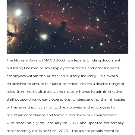
The Nursery Award (MA000033) is a legally binding document
outlining the minimum employment terms and conditions for
employees within the Australian nursery industry. This award,
established to ensure fair labor practices, covers a diverse range of
roles, from horticulturalists and nursery hands to administrative
staff supporting nursery operations. Understanding the intricacies
of this award is crucial for both employers and employees to
maintain compliance and foster a positive work environment.
Published initially on February 1st, 2021, and updated periodically –
most recently on June 30th, 2023 – the award details essential