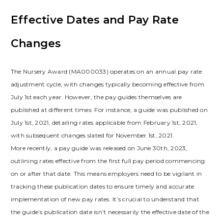
Effective Dates and Pay Rate
Changes
The Nursery Award (MA000033) operates on an annual pay rate
adjustment cycle, with changes typically becoming effective from
July 1st each year. However, the pay guides themselves are
published at different times. For instance, a guide was published on
July 1st, 2021, detailing rates applicable from February 1st, 2021,
with subsequent changes slated for November 1st, 2021.
More recently, a pay guide was released on June 30th, 2023,
outlining rates effective from the first full pay period commencing
on or after that date. This means employers need to be vigilant in
tracking these publication dates to ensure timely and accurate
implementation of new pay rates. It’s crucial to understand that
the guide’s publication date isn’t necessarily the effective date of the