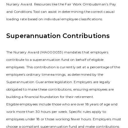
Nursery Award. Resources like the Fair Work Ombudsman’s Pay
and Conditions Tool can assist in determining the correct casual
loading rate based on individual employee classifications.
Superannuation Contributions
The Nursery Award (MA000033) mandates that employers
contribute to a superannuation fund on behalf of eligible
employees. This contribution is currently set at a percentage of the
employee’s ordinary time earnings, as determined by the
Superannuation Guarantee legislation. Employers are legally
obligated to make these contributions, ensuring employees are
building a financial foundation for their retirement.
Eligible employees include those who are over 18 years of age and
work more than 30 hours per week. Specific rules apply to
employees under 18 or those working fewer hours. Employers must
choose a compliant superannuation fund and make contributions