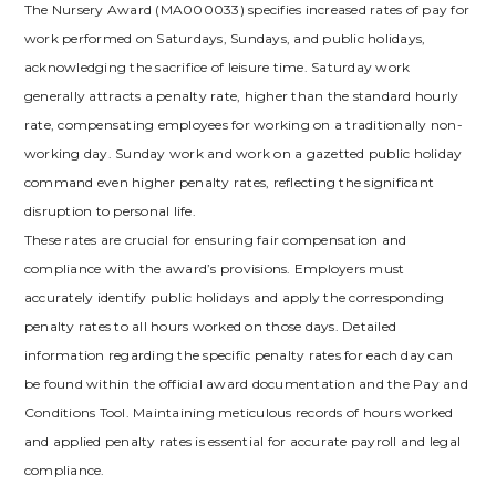
The Nursery Award (MA000033) specifies increased rates of pay for
work performed on Saturdays, Sundays, and public holidays,
acknowledging the sacrifice of leisure time. Saturday work
generally attracts a penalty rate, higher than the standard hourly
rate, compensating employees for working on a traditionally non-
working day. Sunday work and work on a gazetted public holiday
command even higher penalty rates, reflecting the significant
disruption to personal life.
These rates are crucial for ensuring fair compensation and
compliance with the award’s provisions. Employers must
accurately identify public holidays and apply the corresponding
penalty rates to all hours worked on those days. Detailed
information regarding the specific penalty rates for each day can
be found within the official award documentation and the Pay and
Conditions Tool. Maintaining meticulous records of hours worked
and applied penalty rates is essential for accurate payroll and legal
compliance.