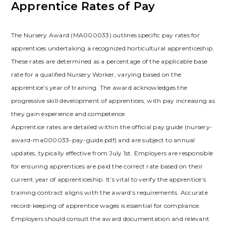
Apprentice Rates of Pay
The Nursery Award (MA000033) outlines specific pay rates for
apprentices undertaking a recognized horticultural apprenticeship.
These rates are determined as a percentage of the applicable base
rate for a qualified Nursery Worker, varying based on the
apprentice’s year of training. The award acknowledges the
progressive skill development of apprentices, with pay increasing as
they gain experience and competence.
Apprentice rates are detailed within the official pay guide (nursery-
award-ma000033-pay-guide.pdf) and are subject to annual
updates, typically effective from July 1st. Employers are responsible
for ensuring apprentices are paid the correct rate based on their
current year of apprenticeship. It’s vital to verify the apprentice’s
training contract aligns with the award’s requirements. Accurate
record-keeping of apprentice wages is essential for compliance.
Employers should consult the award documentation and relevant