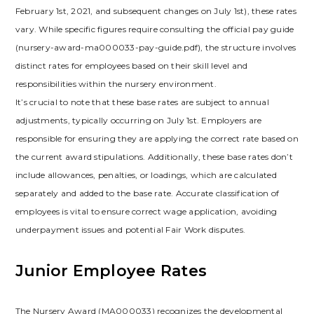
February 1st, 2021, and subsequent changes on July 1st), these rates
vary. While specific figures require consulting the official pay guide
(nursery-award-ma000033-pay-guide.pdf), the structure involves
distinct rates for employees based on their skill level and
responsibilities within the nursery environment.
It’s crucial to note that these base rates are subject to annual
adjustments, typically occurring on July 1st. Employers are
responsible for ensuring they are applying the correct rate based on
the current award stipulations. Additionally, these base rates don’t
include allowances, penalties, or loadings, which are calculated
separately and added to the base rate. Accurate classification of
employees is vital to ensure correct wage application, avoiding
underpayment issues and potential Fair Work disputes.
Junior Employee Rates
The Nursery Award (MA000033) recognizes the developmental