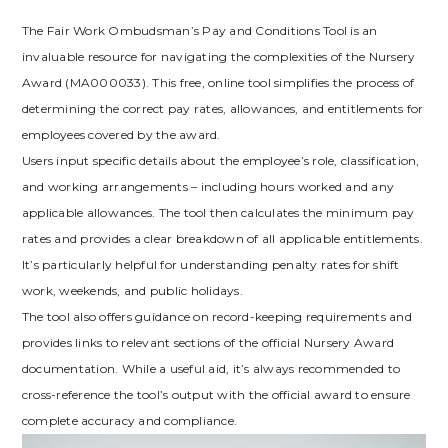
The Fair Work Ombudsman’s Pay and Conditions Tool is an
invaluable resource for navigating the complexities of the Nursery
Award (MA000033). This free, online tool simplifies the process of
determining the correct pay rates, allowances, and entitlements for
employees covered by the award.
Users input specific details about the employee’s role, classification,
and working arrangements – including hours worked and any
applicable allowances. The tool then calculates the minimum pay
rates and provides a clear breakdown of all applicable entitlements.
It’s particularly helpful for understanding penalty rates for shift
work, weekends, and public holidays.
The tool also offers guidance on record-keeping requirements and
provides links to relevant sections of the official Nursery Award
documentation. While a useful aid, it’s always recommended to
cross-reference the tool’s output with the official award to ensure
complete accuracy and compliance.