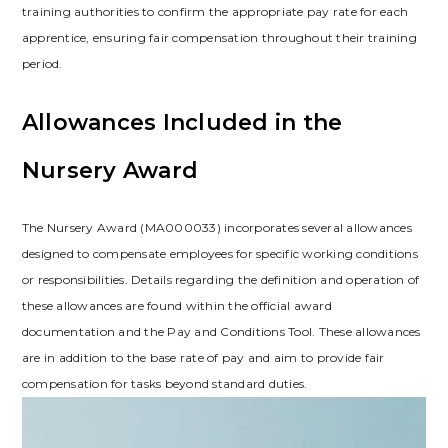
training authorities to confirm the appropriate pay rate for each
apprentice, ensuring fair compensation throughout their training
period.
Allowances Included in the
Nursery Award
The Nursery Award (MA000033) incorporates several allowances
designed to compensate employees for specific working conditions
or responsibilities. Details regarding the definition and operation of
these allowances are found within the official award
documentation and the Pay and Conditions Tool. These allowances
are in addition to the base rate of pay and aim to provide fair
compensation for tasks beyond standard duties.