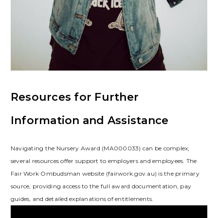
Resources for Further
Information and Assistance
Navigating the Nursery Award (MA000033) can be complex;
several resources offer support to employers and employees. The
Fair Work Ombudsman website (fairwork.gov.au) is the primary
source, providing access to the full award documentation, pay
guides, and detailed explanations of entitlements.