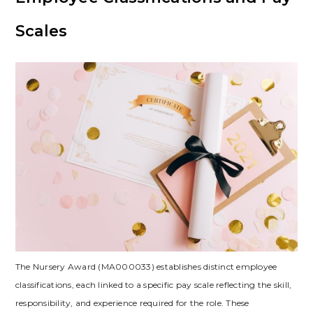
Scales
The Nursery Award (MA000033) establishes distinct employee
classifications, each linked to a specific pay scale reflecting the skill,
responsibility, and experience required for the role. These