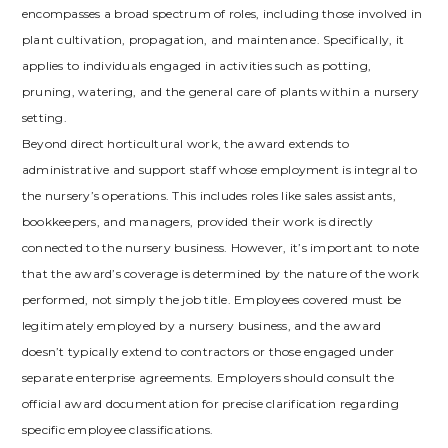
encompasses a broad spectrum of roles, including those involved in
plant cultivation, propagation, and maintenance. Specifically, it
applies to individuals engaged in activities such as potting,
pruning, watering, and the general care of plants within a nursery
setting.
Beyond direct horticultural work, the award extends to
administrative and support staff whose employment is integral to
the nursery’s operations. This includes roles like sales assistants,
bookkeepers, and managers, provided their work is directly
connected to the nursery business. However, it’s important to note
that the award’s coverage is determined by the nature of the work
performed, not simply the job title. Employees covered must be
legitimately employed by a nursery business, and the award
doesn’t typically extend to contractors or those engaged under
separate enterprise agreements. Employers should consult the
official award documentation for precise clarification regarding
specific employee classifications.