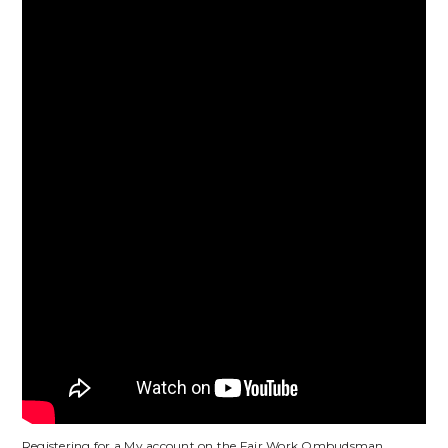
Registering for a My account on the Fair Work Ombudsman