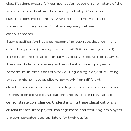
classifications ensure fair compensation based on the nature of the
work performed within the nursery industry. Common
classifications include Nursery Worker, Leading Hand, and
Supervisor, though specific titles may vary between
establishments.
Each classification has a corresponding pay rate, detailed in the
official pay guide (nursery-award-ma000033-pay-guide.pdf).
These rates are updated annually, typically effective from July 1st.
The award also acknowledges the potential for employees to
perform multiple classes of work during a single day, stipulating
that the higher rate applies when work from different
classifications is undertaken. Employers must maintain accurate
records of employee classifications and associated pay rates to
demonstrate compliance. Understanding these classifications is
crucial for accurate payroll management and ensuring employees
are compensated appropriately for their duties.