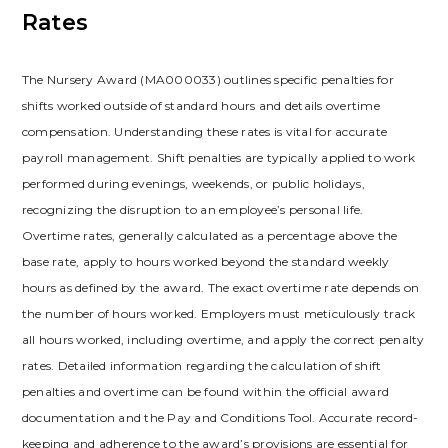
Rates
The Nursery Award (MA000033) outlines specific penalties for
shifts worked outside of standard hours and details overtime
compensation. Understanding these rates is vital for accurate
payroll management. Shift penalties are typically applied to work
performed during evenings, weekends, or public holidays,
recognizing the disruption to an employee’s personal life.
Overtime rates, generally calculated as a percentage above the
base rate, apply to hours worked beyond the standard weekly
hours as defined by the award. The exact overtime rate depends on
the number of hours worked. Employers must meticulously track
all hours worked, including overtime, and apply the correct penalty
rates. Detailed information regarding the calculation of shift
penalties and overtime can be found within the official award
documentation and the Pay and Conditions Tool. Accurate record-
keeping and adherence to the award’s provisions are essential for