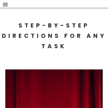
Skip
to
content
STEP-BY-STEP
DIRECTIONS FOR ANY
TASK