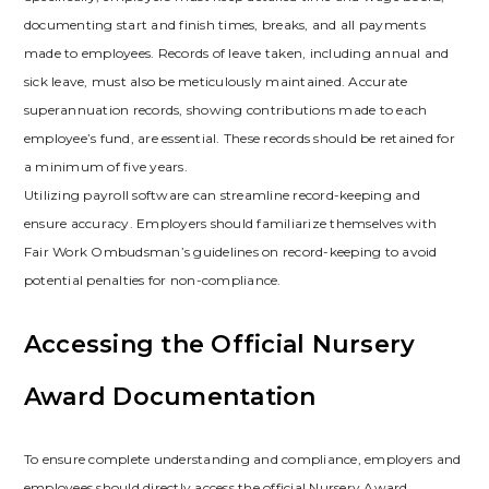
documenting start and finish times, breaks, and all payments
made to employees. Records of leave taken, including annual and
sick leave, must also be meticulously maintained. Accurate
superannuation records, showing contributions made to each
employee’s fund, are essential. These records should be retained for
a minimum of five years.
Utilizing payroll software can streamline record-keeping and
ensure accuracy. Employers should familiarize themselves with
Fair Work Ombudsman’s guidelines on record-keeping to avoid
potential penalties for non-compliance.
Accessing the Official Nursery
Award Documentation
To ensure complete understanding and compliance, employers and
employees should directly access the official Nursery Award