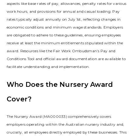
aspects like base rates of pay, allowances, penalty rates for various
work hours, and provisions for annual and casual loading. Pay
rates typically adjust annually on July 1st, reflecting changes in
economic conditions and minimum wage standards. Employers
are obligated to adhere to these guidelines, ensuring employees
receive at least the minimum entitlements stipulated within the
award. Resources like the Fair Work Ombudsman’s Pay and
Conditions Tool and official award documentation are available to
facilitate understanding and implementation.
Who Does the Nursery Award
Cover?
The Nursery Award (MA000033) comprehensively covers
employers operating within the Australian nursery industry and,
crucially, all employees directly employed by these businesses. This