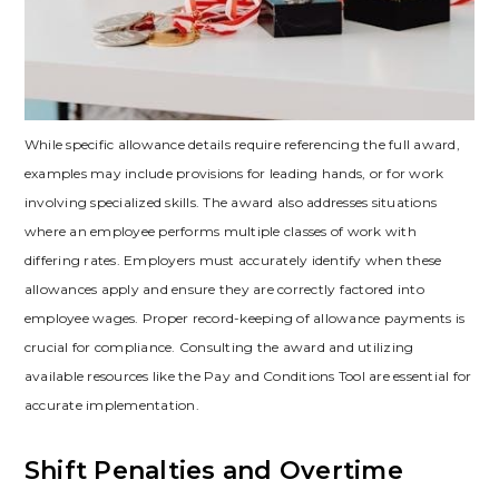
While specific allowance details require referencing the full award,
examples may include provisions for leading hands, or for work
involving specialized skills. The award also addresses situations
where an employee performs multiple classes of work with
differing rates. Employers must accurately identify when these
allowances apply and ensure they are correctly factored into
employee wages. Proper record-keeping of allowance payments is
crucial for compliance. Consulting the award and utilizing
available resources like the Pay and Conditions Tool are essential for
accurate implementation.
Shift Penalties and Overtime