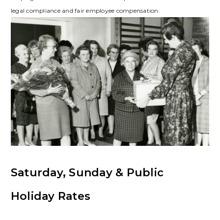
legal compliance and fair employee compensation.
Saturday, Sunday & Public
Holiday Rates