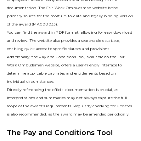
documentation. The Fair Work Ombudsman website is the
primary source for the most up-to-date and legally binding version
of the award (MA000033).
You can find the award in PDF format, allowing for easy download
and review. The website also provides a searchable database,
enabling quick access to specific clauses and provisions.
Additionally, the Pay and Conditions Tool, available on the Fair
Work Ombudsman website, offers a user-friendly interface to
determine applicable pay rates and entitlements based on
individual circumstances.
Directly referencing the official documentation is crucial, as
interpretations and summaries may not always capture the full
scope of the award’s requirements. Regularly checking for updates
is also recommended, as the award may be amended periodically.
The Pay and Conditions Tool