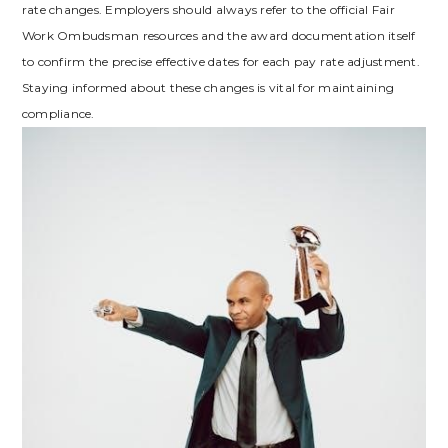
rate changes. Employers should always refer to the official Fair
Work Ombudsman resources and the award documentation itself
to confirm the precise effective dates for each pay rate adjustment.
Staying informed about these changes is vital for maintaining
compliance.