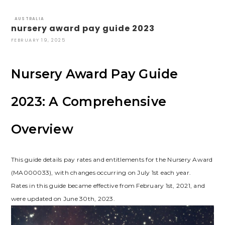
AUSTRALIA
nursery award pay guide 2023
FEBRUARY 19, 2025
Nursery Award Pay Guide
2023: A Comprehensive
Overview
This guide details pay rates and entitlements for the Nursery Award
(MA000033), with changes occurring on July 1st each year.
Rates in this guide became effective from February 1st, 2021, and
were updated on June 30th, 2023.