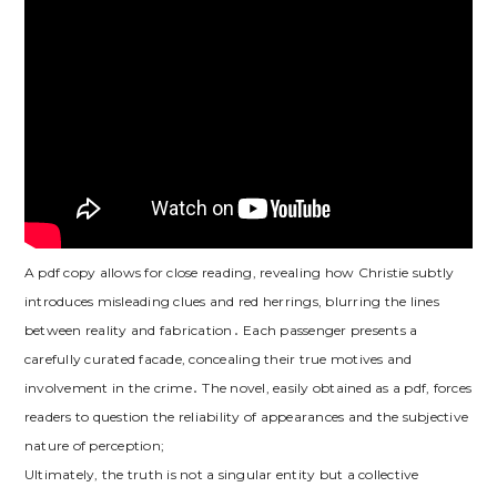
A pdf copy allows for close reading, revealing how Christie subtly
introduces misleading clues and red herrings, blurring the lines
between reality and fabrication․ Each passenger presents a
carefully curated facade, concealing their true motives and
involvement in the crime․ The novel, easily obtained as a pdf, forces
readers to question the reliability of appearances and the subjective
nature of perception;
Ultimately, the truth is not a singular entity but a collective