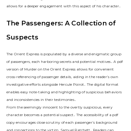
allows for a deeper engagement with this aspect of his character․
The Passengers: A Collection of
Suspects
The Orient Express is populated by a diverse and enigmatic group
of passengers, each harboring secrets and potential motives․ A pdf
version of Murder on the Orient Express allows for convenient
cross-referencing of passenger details, aiding in the reader’s own
investigative efforts alongside Hercule Poirot․ The digital format
enables easy note-taking and highlighting of suspicious behaviors
and inconsistencies in their testimonies․
From the seemingly innocent to the overtly suspicious, every
character becomes a potential suspect․ The accessibility of a pdf
copy encourages close scrutiny of each passenger’s background
and connections to the victim, Samuel Ratchett․ Readers can