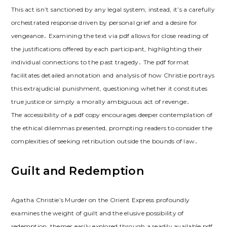
This act isn’t sanctioned by any legal system; instead, it’s a carefully
orchestrated response driven by personal grief and a desire for
vengeance․ Examining the text via pdf allows for close reading of
the justifications offered by each participant, highlighting their
individual connections to the past tragedy․ The pdf format
facilitates detailed annotation and analysis of how Christie portrays
this extrajudicial punishment, questioning whether it constitutes
true justice or simply a morally ambiguous act of revenge․
The accessibility of a pdf copy encourages deeper contemplation of
the ethical dilemmas presented, prompting readers to consider the
complexities of seeking retribution outside the bounds of law․
Guilt and Redemption
Agatha Christie’s Murder on the Orient Express profoundly
examines the weight of guilt and the elusive possibility of
redemption, themes easily explored through a readily available pdf