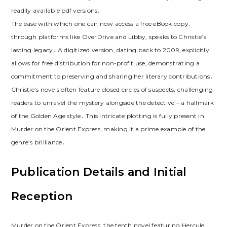
readily available pdf versions․
The ease with which one can now access a free eBook copy,
through platforms like OverDrive and Libby, speaks to Christie’s
lasting legacy․ A digitized version, dating back to 2009, explicitly
allows for free distribution for non-profit use, demonstrating a
commitment to preserving and sharing her literary contributions․
Christie’s novels often feature closed circles of suspects, challenging
readers to unravel the mystery alongside the detective – a hallmark
of the Golden Age style․ This intricate plotting is fully present in
Murder on the Orient Express, making it a prime example of the
genre’s brilliance․
Publication Details and Initial
Reception
Murder on the Orient Express, the tenth novel featuring Hercule