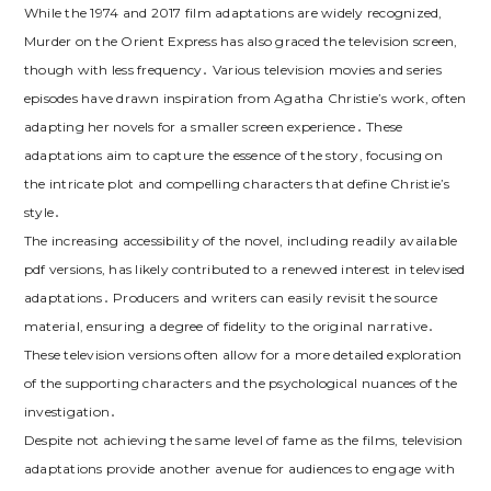
While the 1974 and 2017 film adaptations are widely recognized,
Murder on the Orient Express has also graced the television screen,
though with less frequency․ Various television movies and series
episodes have drawn inspiration from Agatha Christie’s work, often
adapting her novels for a smaller screen experience․ These
adaptations aim to capture the essence of the story, focusing on
the intricate plot and compelling characters that define Christie’s
style․
The increasing accessibility of the novel, including readily available
pdf versions, has likely contributed to a renewed interest in televised
adaptations․ Producers and writers can easily revisit the source
material, ensuring a degree of fidelity to the original narrative․
These television versions often allow for a more detailed exploration
of the supporting characters and the psychological nuances of the
investigation․
Despite not achieving the same level of fame as the films, television
adaptations provide another avenue for audiences to engage with