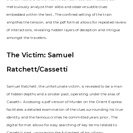
meticulously analyze their alibis and observe subtle clues
embedded within the text․ The confined setting of the train
amplifies the tension, and the pdf format allows for repeated review
of interactions, revealing hidden layers of deception and intrigue
amongst the travelers․
The Victim: Samuel
Ratchett/Cassetti
Samuel Ratchett, the unfortunate victim, is revealed to be a man
of hidden depths and a sinister past, operating under the alias of
Cassetti․ Accessing a pdf version of Murder on the Orient Express
facilitates a detailed examination of the clues surrounding his true
identity and the heinous crimes he committed years prior․ The
digital format allows for easy searching of key terms related to
Cassetti’s past, uncovering the full extent of his villainy․