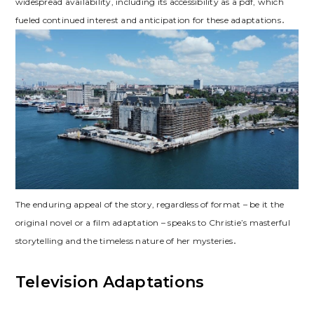
widespread availability, including its accessibility as a pdf, which
fueled continued interest and anticipation for these adaptations․
The enduring appeal of the story, regardless of format – be it the
original novel or a film adaptation – speaks to Christie’s masterful
storytelling and the timeless nature of her mysteries․
Television Adaptations