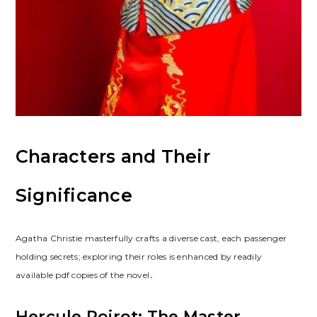
Characters and Their
Significance
Agatha Christie masterfully crafts a diverse cast, each passenger
holding secrets; exploring their roles is enhanced by readily
available pdf copies of the novel․
Hercule Poirot: The Master