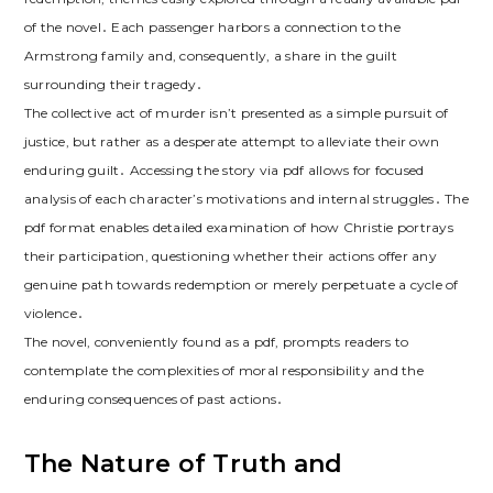
of the novel․ Each passenger harbors a connection to the
Armstrong family and, consequently, a share in the guilt
surrounding their tragedy․
The collective act of murder isn’t presented as a simple pursuit of
justice, but rather as a desperate attempt to alleviate their own
enduring guilt․ Accessing the story via pdf allows for focused
analysis of each character’s motivations and internal struggles․ The
pdf format enables detailed examination of how Christie portrays
their participation, questioning whether their actions offer any
genuine path towards redemption or merely perpetuate a cycle of
violence․
The novel, conveniently found as a pdf, prompts readers to
contemplate the complexities of moral responsibility and the
enduring consequences of past actions․
The Nature of Truth and