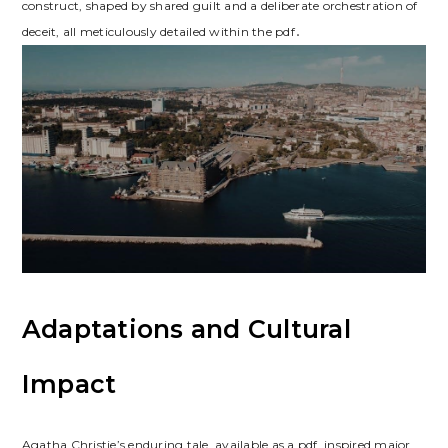
construct, shaped by shared guilt and a deliberate orchestration of
deceit, all meticulously detailed within the pdf․
Adaptations and Cultural
Impact
Agatha Christie’s enduring tale, available as a pdf, inspired major