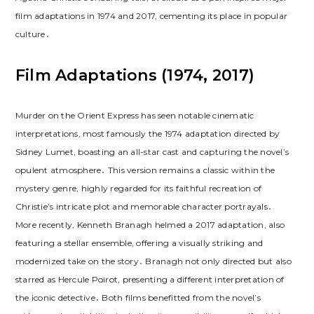
film adaptations in 1974 and 2017, cementing its place in popular
culture․
Film Adaptations (1974, 2017)
Murder on the Orient Express has seen notable cinematic
interpretations, most famously the 1974 adaptation directed by
Sidney Lumet, boasting an all-star cast and capturing the novel’s
opulent atmosphere․ This version remains a classic within the
mystery genre, highly regarded for its faithful recreation of
Christie’s intricate plot and memorable character portrayals․
More recently, Kenneth Branagh helmed a 2017 adaptation, also
featuring a stellar ensemble, offering a visually striking and
modernized take on the story․ Branagh not only directed but also
starred as Hercule Poirot, presenting a different interpretation of
the iconic detective․ Both films benefitted from the novel’s