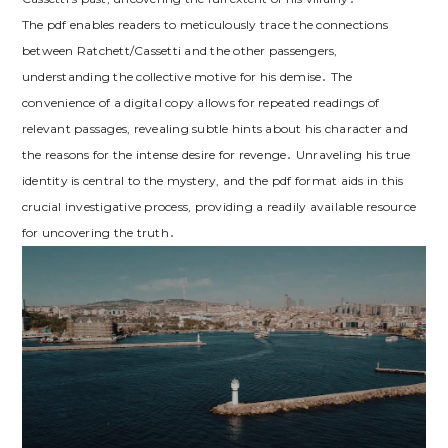
The pdf enables readers to meticulously trace the connections
between Ratchett/Cassetti and the other passengers,
understanding the collective motive for his demise․ The
convenience of a digital copy allows for repeated readings of
relevant passages, revealing subtle hints about his character and
the reasons for the intense desire for revenge․ Unraveling his true
identity is central to the mystery, and the pdf format aids in this
crucial investigative process, providing a readily available resource
for uncovering the truth․