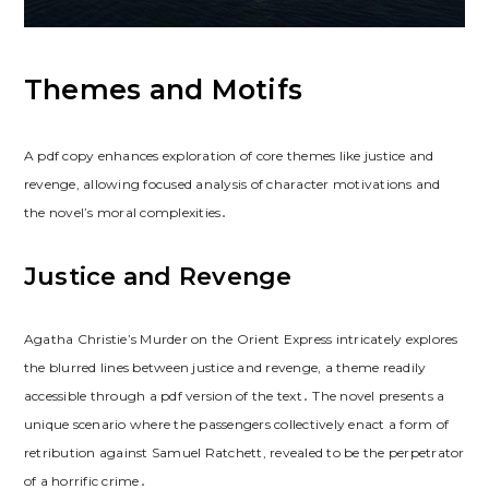
Themes and Motifs
A pdf copy enhances exploration of core themes like justice and
revenge, allowing focused analysis of character motivations and
the novel’s moral complexities․
Justice and Revenge
Agatha Christie’s Murder on the Orient Express intricately explores
the blurred lines between justice and revenge, a theme readily
accessible through a pdf version of the text․ The novel presents a
unique scenario where the passengers collectively enact a form of
retribution against Samuel Ratchett, revealed to be the perpetrator
of a horrific crime․