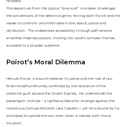
revealed․
This departure from the typical “lone wolf” murderer challenges
the conventions of the detective genre, forcing both Poirot and the
reader to confront uncomfortable truths about justice and
retribution․ The widespread accessibility through pdf versions
amplifies these discussions, making the novel’s complex themes
available to a broader audience․
Poirot’s Moral Dilemma
Hercule Poirot, a staunch believer in justice and the rule of law,
finds himself profoundly conflicted by the revelation of the
collective guilt aboard the Orient Express․ He understands the
passengers’ motives – a righteous desire for revenge against the
monstrous Samuel Ratchett (aka Cassetti) – yet he is bound by his
principles to uphold the law, even when it clashes with moral
intuition․