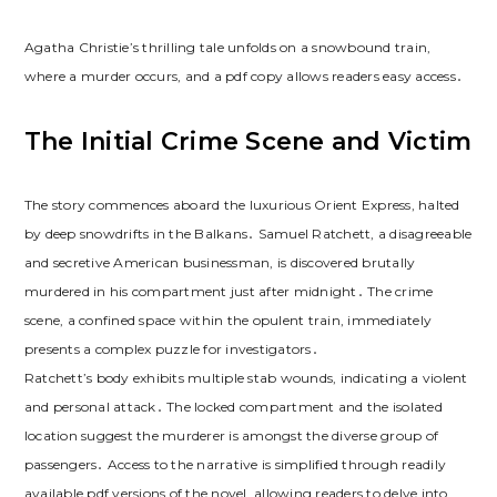
Agatha Christie’s thrilling tale unfolds on a snowbound train,
where a murder occurs, and a pdf copy allows readers easy access․
The Initial Crime Scene and Victim
The story commences aboard the luxurious Orient Express, halted
by deep snowdrifts in the Balkans․ Samuel Ratchett, a disagreeable
and secretive American businessman, is discovered brutally
murdered in his compartment just after midnight․ The crime
scene, a confined space within the opulent train, immediately
presents a complex puzzle for investigators․
Ratchett’s body exhibits multiple stab wounds, indicating a violent
and personal attack․ The locked compartment and the isolated
location suggest the murderer is amongst the diverse group of
passengers․ Access to the narrative is simplified through readily
available pdf versions of the novel, allowing readers to delve into