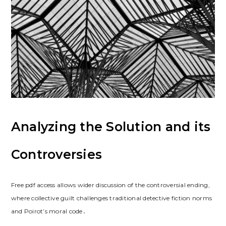
Analyzing the Solution and its
Controversies
Free pdf access allows wider discussion of the controversial ending,
where collective guilt challenges traditional detective fiction norms
and Poirot’s moral code․