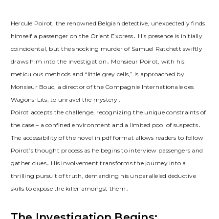
Hercule Poirot, the renowned Belgian detective, unexpectedly finds
himself a passenger on the Orient Express․ His presence is initially
coincidental, but the shocking murder of Samuel Ratchett swiftly
draws him into the investigation․ Monsieur Poirot, with his
meticulous methods and “little grey cells,” is approached by
Monsieur Bouc, a director of the Compagnie Internationale des
Wagons-Lits, to unravel the mystery․
Poirot accepts the challenge, recognizing the unique constraints of
the case – a confined environment and a limited pool of suspects․
The accessibility of the novel in pdf format allows readers to follow
Poirot’s thought process as he begins to interview passengers and
gather clues․ His involvement transforms the journey into a
thrilling pursuit of truth, demanding his unparalleled deductive
skills to expose the killer amongst them․
The Investigation Begins: