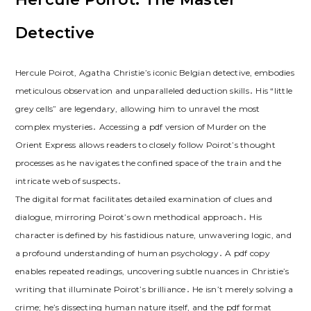
Detective
Hercule Poirot, Agatha Christie’s iconic Belgian detective, embodies
meticulous observation and unparalleled deduction skills․ His “little
grey cells” are legendary, allowing him to unravel the most
complex mysteries․ Accessing a pdf version of Murder on the
Orient Express allows readers to closely follow Poirot’s thought
processes as he navigates the confined space of the train and the
intricate web of suspects․
The digital format facilitates detailed examination of clues and
dialogue, mirroring Poirot’s own methodical approach․ His
character is defined by his fastidious nature, unwavering logic, and
a profound understanding of human psychology․ A pdf copy
enables repeated readings, uncovering subtle nuances in Christie’s
writing that illuminate Poirot’s brilliance․ He isn’t merely solving a
crime; he’s dissecting human nature itself, and the pdf format