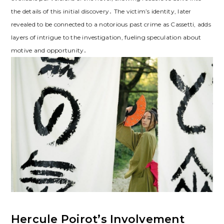
the details of this initial discovery․ The victim’s identity, later
revealed to be connected to a notorious past crime as Cassetti, adds
layers of intrigue to the investigation, fueling speculation about
motive and opportunity․
Hercule Poirot’s Involvement