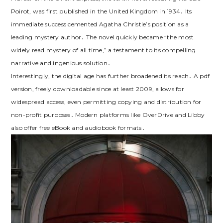
Poirot, was first published in the United Kingdom in 1934․ Its
immediate success cemented Agatha Christie’s position as a
leading mystery author․ The novel quickly became “the most
widely read mystery of all time,” a testament to its compelling
narrative and ingenious solution․
Interestingly, the digital age has further broadened its reach․ A pdf
version, freely downloadable since at least 2009, allows for
widespread access, even permitting copying and distribution for
non-profit purposes․ Modern platforms like OverDrive and Libby
also offer free eBook and audiobook formats․