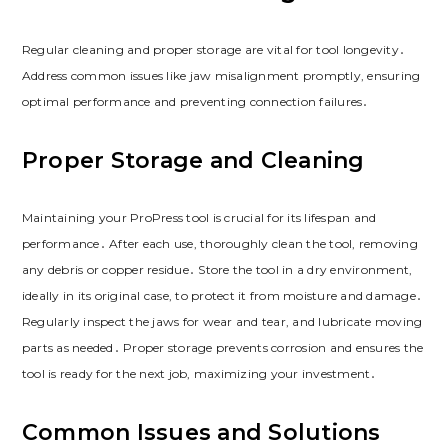
Regular cleaning and proper storage are vital for tool longevity․
Address common issues like jaw misalignment promptly, ensuring
optimal performance and preventing connection failures․
Proper Storage and Cleaning
Maintaining your ProPress tool is crucial for its lifespan and
performance․ After each use, thoroughly clean the tool, removing
any debris or copper residue․ Store the tool in a dry environment,
ideally in its original case, to protect it from moisture and damage․
Regularly inspect the jaws for wear and tear, and lubricate moving
parts as needed․ Proper storage prevents corrosion and ensures the
tool is ready for the next job, maximizing your investment․
Common Issues and Solutions