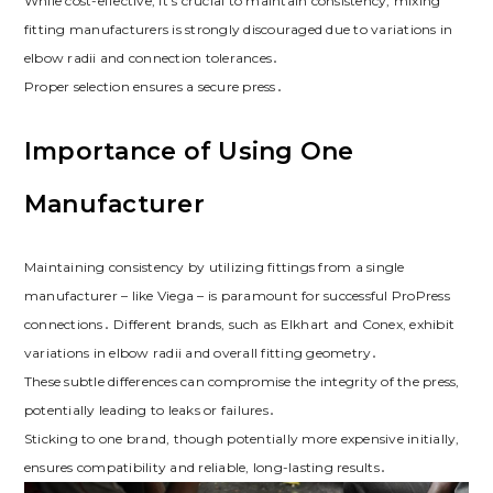
While cost-effective, it’s crucial to maintain consistency; mixing
fitting manufacturers is strongly discouraged due to variations in
elbow radii and connection tolerances․
Proper selection ensures a secure press․
Importance of Using One
Manufacturer
Maintaining consistency by utilizing fittings from a single
manufacturer – like Viega – is paramount for successful ProPress
connections․ Different brands, such as Elkhart and Conex, exhibit
variations in elbow radii and overall fitting geometry․
These subtle differences can compromise the integrity of the press,
potentially leading to leaks or failures․
Sticking to one brand, though potentially more expensive initially,
ensures compatibility and reliable, long-lasting results․