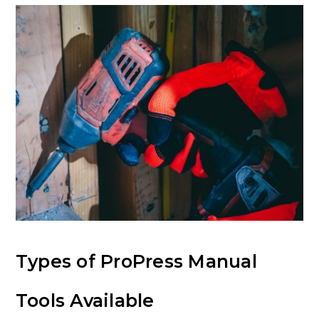
Types of ProPress Manual
Tools Available