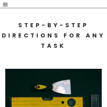
Skip
to
content
STEP-BY-STEP
DIRECTIONS FOR ANY
TASK