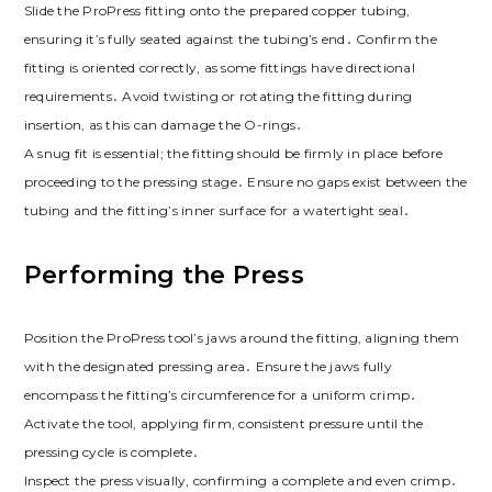
Slide the ProPress fitting onto the prepared copper tubing,
ensuring it’s fully seated against the tubing’s end․ Confirm the
fitting is oriented correctly, as some fittings have directional
requirements․ Avoid twisting or rotating the fitting during
insertion, as this can damage the O-rings․
A snug fit is essential; the fitting should be firmly in place before
proceeding to the pressing stage․ Ensure no gaps exist between the
tubing and the fitting’s inner surface for a watertight seal․
Performing the Press
Position the ProPress tool’s jaws around the fitting, aligning them
with the designated pressing area․ Ensure the jaws fully
encompass the fitting’s circumference for a uniform crimp․
Activate the tool, applying firm, consistent pressure until the
pressing cycle is complete․
Inspect the press visually, confirming a complete and even crimp․