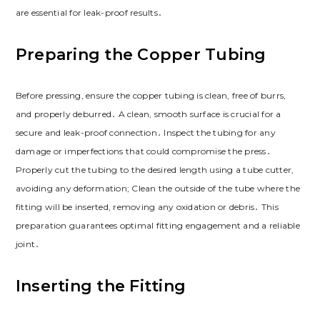
are essential for leak-proof results․
Preparing the Copper Tubing
Before pressing, ensure the copper tubing is clean, free of burrs,
and properly deburred․ A clean, smooth surface is crucial for a
secure and leak-proof connection․ Inspect the tubing for any
damage or imperfections that could compromise the press․
Properly cut the tubing to the desired length using a tube cutter,
avoiding any deformation; Clean the outside of the tube where the
fitting will be inserted, removing any oxidation or debris․ This
preparation guarantees optimal fitting engagement and a reliable
joint․
Inserting the Fitting