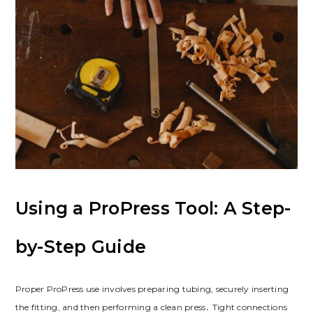
Using a ProPress Tool: A Step-
by-Step Guide
Proper ProPress use involves preparing tubing, securely inserting
the fitting, and then performing a clean press․ Tight connections