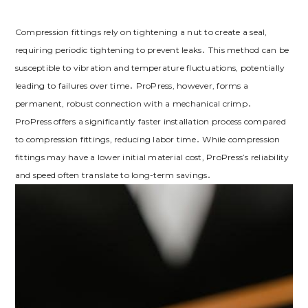
Compression fittings rely on tightening a nut to create a seal,
requiring periodic tightening to prevent leaks․ This method can be
susceptible to vibration and temperature fluctuations, potentially
leading to failures over time․ ProPress, however, forms a
permanent, robust connection with a mechanical crimp․
ProPress offers a significantly faster installation process compared
to compression fittings, reducing labor time․ While compression
fittings may have a lower initial material cost, ProPress’s reliability
and speed often translate to long-term savings․