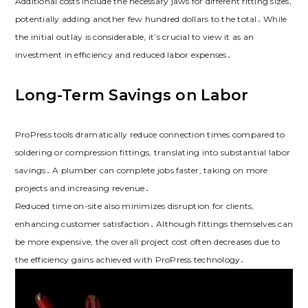
Additional costs include the necessary jaws for different fitting sizes,
potentially adding another few hundred dollars to the total․ While
the initial outlay is considerable, it’s crucial to view it as an
investment in efficiency and reduced labor expenses․
Long-Term Savings on Labor
ProPress tools dramatically reduce connection times compared to
soldering or compression fittings, translating into substantial labor
savings․ A plumber can complete jobs faster, taking on more
projects and increasing revenue․
Reduced time on-site also minimizes disruption for clients,
enhancing customer satisfaction․ Although fittings themselves can
be more expensive, the overall project cost often decreases due to
the efficiency gains achieved with ProPress technology․