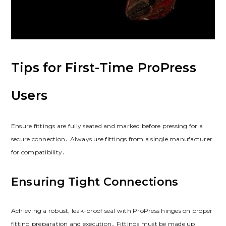
Tips for First-Time ProPress
Users
Ensure fittings are fully seated and marked before pressing for a
secure connection․ Always use fittings from a single manufacturer
for compatibility․
Ensuring Tight Connections
Achieving a robust, leak-proof seal with ProPress hinges on proper
fitting preparation and execution․ Fittings must be made up