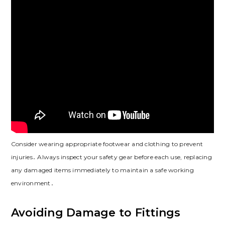
Consider wearing appropriate footwear and clothing to prevent
injuries․ Always inspect your safety gear before each use, replacing
any damaged items immediately to maintain a safe working
environment․
Avoiding Damage to Fittings