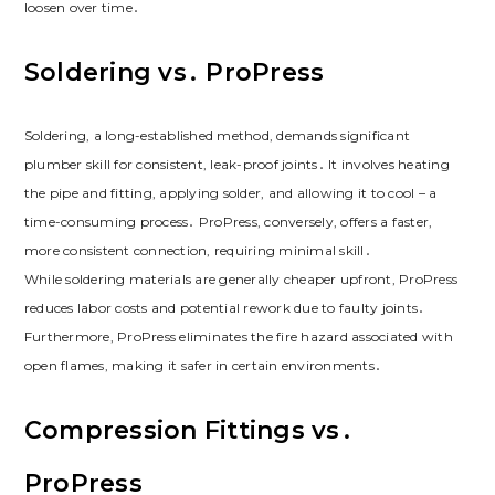
loosen over time․
Soldering vs․ ProPress
Soldering, a long-established method, demands significant
plumber skill for consistent, leak-proof joints․ It involves heating
the pipe and fitting, applying solder, and allowing it to cool – a
time-consuming process․ ProPress, conversely, offers a faster,
more consistent connection, requiring minimal skill․
While soldering materials are generally cheaper upfront, ProPress
reduces labor costs and potential rework due to faulty joints․
Furthermore, ProPress eliminates the fire hazard associated with
open flames, making it safer in certain environments․
Compression Fittings vs․
ProPress