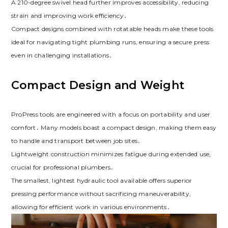
A 210-degree swivel head further improves accessibility, reducing
strain and improving work efficiency․
Compact designs combined with rotatable heads make these tools
ideal for navigating tight plumbing runs, ensuring a secure press
even in challenging installations․
Compact Design and Weight
ProPress tools are engineered with a focus on portability and user
comfort․ Many models boast a compact design, making them easy
to handle and transport between job sites․
Lightweight construction minimizes fatigue during extended use,
crucial for professional plumbers․
The smallest, lightest hydraulic tool available offers superior
pressing performance without sacrificing maneuverability,
allowing for efficient work in various environments․