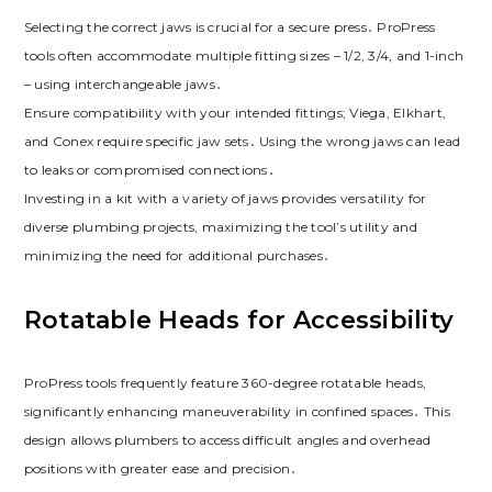
Selecting the correct jaws is crucial for a secure press․ ProPress
tools often accommodate multiple fitting sizes – 1/2, 3/4, and 1-inch
– using interchangeable jaws․
Ensure compatibility with your intended fittings; Viega, Elkhart,
and Conex require specific jaw sets․ Using the wrong jaws can lead
to leaks or compromised connections․
Investing in a kit with a variety of jaws provides versatility for
diverse plumbing projects, maximizing the tool’s utility and
minimizing the need for additional purchases․
Rotatable Heads for Accessibility
ProPress tools frequently feature 360-degree rotatable heads,
significantly enhancing maneuverability in confined spaces․ This
design allows plumbers to access difficult angles and overhead
positions with greater ease and precision․