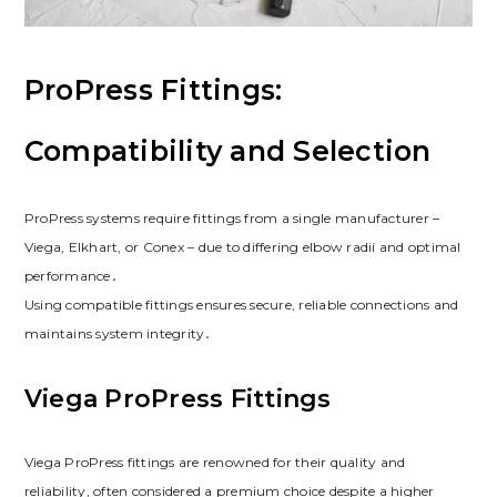
ProPress Fittings:
Compatibility and Selection
ProPress systems require fittings from a single manufacturer –
Viega, Elkhart, or Conex – due to differing elbow radii and optimal
performance․
Using compatible fittings ensures secure, reliable connections and
maintains system integrity․
Viega ProPress Fittings
Viega ProPress fittings are renowned for their quality and
reliability, often considered a premium choice despite a higher