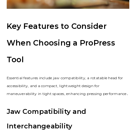
Key Features to Consider
When Choosing a ProPress
Tool
Essential features include jaw compatibility, a rotatable head for
accessibility, and a compact, lightweight design for
maneuverability in tight spaces, enhancing pressing performance․
Jaw Compatibility and
Interchangeability