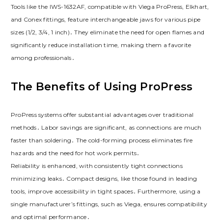
Tools like the IWS-1632AF, compatible with Viega ProPress, Elkhart,
and Conex fittings, feature interchangeable jaws for various pipe
sizes (1/2, 3/4, 1 inch)․ They eliminate the need for open flames and
significantly reduce installation time, making them a favorite
among professionals․
The Benefits of Using ProPress
ProPress systems offer substantial advantages over traditional
methods․ Labor savings are significant, as connections are much
faster than soldering․ The cold-forming process eliminates fire
hazards and the need for hot work permits․
Reliability is enhanced, with consistently tight connections
minimizing leaks․ Compact designs, like those found in leading
tools, improve accessibility in tight spaces․ Furthermore, using a
single manufacturer’s fittings, such as Viega, ensures compatibility
and optimal performance․