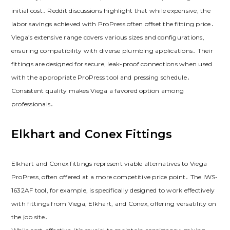
initial cost․ Reddit discussions highlight that while expensive, the
labor savings achieved with ProPress often offset the fitting price․
Viega’s extensive range covers various sizes and configurations,
ensuring compatibility with diverse plumbing applications․ Their
fittings are designed for secure, leak-proof connections when used
with the appropriate ProPress tool and pressing schedule․
Consistent quality makes Viega a favored option among
professionals․
Elkhart and Conex Fittings
Elkhart and Conex fittings represent viable alternatives to Viega
ProPress, often offered at a more competitive price point․ The IWS-
1632AF tool, for example, is specifically designed to work effectively
with fittings from Viega, Elkhart, and Conex, offering versatility on
the job site․