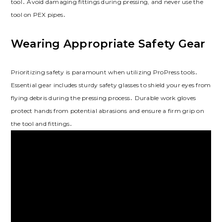
tool․ Avoid damaging fittings during pressing, and never use the
tool on PEX pipes․
Wearing Appropriate Safety Gear
Prioritizing safety is paramount when utilizing ProPress tools․
Essential gear includes sturdy safety glasses to shield your eyes from
flying debris during the pressing process․ Durable work gloves
protect hands from potential abrasions and ensure a firm grip on
the tool and fittings․