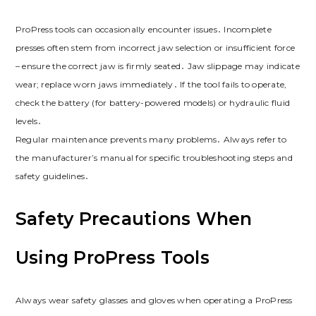
ProPress tools can occasionally encounter issues․ Incomplete
presses often stem from incorrect jaw selection or insufficient force
– ensure the correct jaw is firmly seated․ Jaw slippage may indicate
wear; replace worn jaws immediately․ If the tool fails to operate,
check the battery (for battery-powered models) or hydraulic fluid
levels․
Regular maintenance prevents many problems․ Always refer to
the manufacturer’s manual for specific troubleshooting steps and
safety guidelines․
Safety Precautions When
Using ProPress Tools
Always wear safety glasses and gloves when operating a ProPress