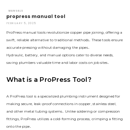
MANUALS
propress manual tool
FEBRUARY 5, 2025
ProPress manual tools revolutionize copper pipe joining, offering a
swift, reliable alternative to traditional methods․ These tools ensure
accurate pressing without damaging the pipes․
Hydraulic, battery, and manual options cater to diverse needs,
saving plumbers valuable time and labor costs on job sites․
What is a ProPress Tool?
A ProPress tool is a specialized plumbing instrument designed for
making secure, leak-proof connections in copper, stainless steel,
and other metal tubing systems․ Unlike soldering or compression
fittings, ProPress utilizes a cold-forming process, crimping a fitting
onto the pipe․