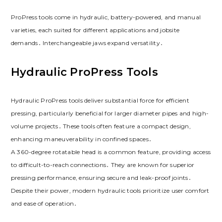
ProPress tools come in hydraulic, battery-powered, and manual
varieties, each suited for different applications and jobsite
demands․ Interchangeable jaws expand versatility․
Hydraulic ProPress Tools
Hydraulic ProPress tools deliver substantial force for efficient
pressing, particularly beneficial for larger diameter pipes and high-
volume projects․ These tools often feature a compact design,
enhancing maneuverability in confined spaces․
A 360-degree rotatable head is a common feature, providing access
to difficult-to-reach connections․ They are known for superior
pressing performance, ensuring secure and leak-proof joints․
Despite their power, modern hydraulic tools prioritize user comfort
and ease of operation․