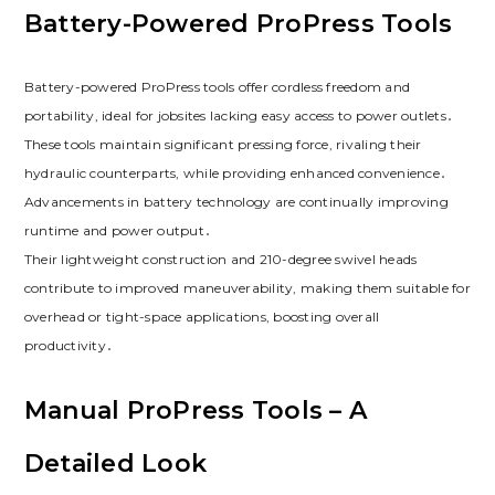
Battery-Powered ProPress Tools
Battery-powered ProPress tools offer cordless freedom and
portability, ideal for jobsites lacking easy access to power outlets․
These tools maintain significant pressing force, rivaling their
hydraulic counterparts, while providing enhanced convenience․
Advancements in battery technology are continually improving
runtime and power output․
Their lightweight construction and 210-degree swivel heads
contribute to improved maneuverability, making them suitable for
overhead or tight-space applications, boosting overall
productivity․
Manual ProPress Tools – A
Detailed Look