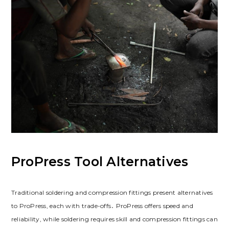
ProPress Tool Alternatives
Traditional soldering and compression fittings present alternatives
to ProPress, each with trade-offs․ ProPress offers speed and
reliability, while soldering requires skill and compression fittings can