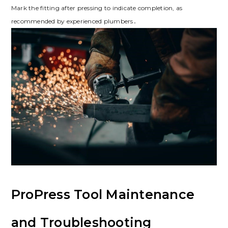
Mark the fitting after pressing to indicate completion, as
recommended by experienced plumbers․
ProPress Tool Maintenance
and Troubleshooting