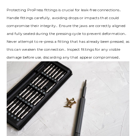
Protecting ProPress fittings is crucial for leak-free connections․
Handle fittings carefully, avoiding drops or impacts that could
compromise their integrity․ Ensure the jaws are correctly aligned
and fully seated during the pressing cycle to prevent deformation․
Never attempt to re-press a fitting that has already been pressed, as
this can weaken the connection․ Inspect fittings for any visible
damage before use, discarding any that appear compromised․