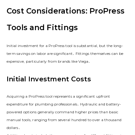
Cost Considerations: ProPress
Tools and Fittings
Initial investment for a ProPress tool is substantial, but the long-
term savings on labor are significant․ Fittings themselves can be
expensive, particularly from brands like Viega․
Initial Investment Costs
Acquiring a ProPress tool represents a significant upfront
expenditure for plumbing professionals․ Hydraulic and battery-
powered options generally command higher prices than basic
manual tools, ranging from several hundred to over a thousand
dollars․