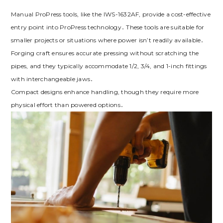
Manual ProPress tools, like the IWS-1632AF, provide a cost-effective
entry point into ProPress technology․ These tools are suitable for
smaller projects or situations where power isn’t readily available․
Forging craft ensures accurate pressing without scratching the
pipes, and they typically accommodate 1/2, 3/4, and 1-inch fittings
with interchangeable jaws․
Compact designs enhance handling, though they require more
physical effort than powered options․