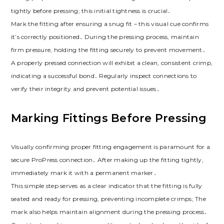
tightly before pressing; this initial tightness is crucial․
Mark the fitting after ensuring a snug fit – this visual cue confirms
it’s correctly positioned․ During the pressing process, maintain
firm pressure, holding the fitting securely to prevent movement․
A properly pressed connection will exhibit a clean, consistent crimp,
indicating a successful bond․ Regularly inspect connections to
verify their integrity and prevent potential issues․
Marking Fittings Before Pressing
Visually confirming proper fitting engagement is paramount for a
secure ProPress connection․ After making up the fitting tightly,
immediately mark it with a permanent marker․
This simple step serves as a clear indicator that the fitting is fully
seated and ready for pressing, preventing incomplete crimps; The
mark also helps maintain alignment during the pressing process․