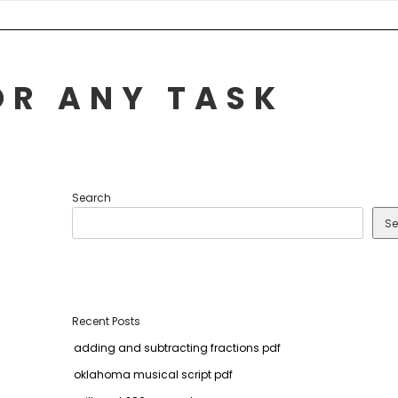
OR ANY TASK
Search
Se
Recent Posts
adding and subtracting fractions pdf
oklahoma musical script pdf