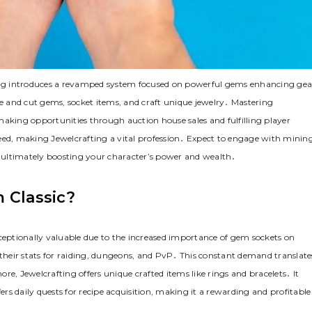
ng introduces a revamped system focused on powerful gems enhancing gea
te and cut gems, socket items, and craft unique jewelry․ Mastering
making opportunities through auction house sales and fulfilling player
eed, making Jewelcrafting a vital profession․ Expect to engage with mining
s, ultimately boosting your character’s power and wealth․
 Classic?
xceptionally valuable due to the increased importance of gem sockets on
 their stats for raiding, dungeons, and PvP․ This constant demand translate
e, Jewelcrafting offers unique crafted items like rings and bracelets․ It
ers daily quests for recipe acquisition, making it a rewarding and profitable