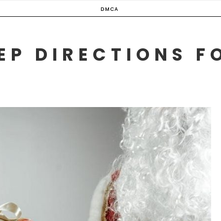
DMCA
EP DIRECTIONS F