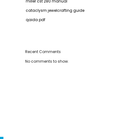
miller cst 280 manual
cataclysm jewelcrafting guide
qaida pdf
Recent Comments
No comments to show.