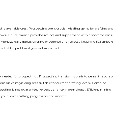
dily available ores․ Prospecting ore is crucial, yielding gems for crafting an
allows․ Utilize trainer-provided recipes and supplement with discovered ones
ioritize daily quests offering experience and recipes․ Reaching 525 unlock
ential for profit and gear enhancement․
s – needed for prospecting․ Prospecting transforms ore into gems, the core o
ocus on veins yielding ores suitable for current crafting levels․ Combine
specting is not guaranteed; expect variance in gem drops․ Efficient mining
g your Jewelcrafting progression and income․