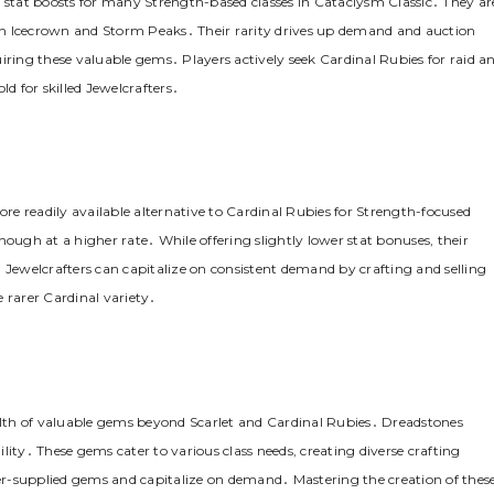
t stat boosts for many Strength-based classes in Cataclysm Classic․ They ar
in Icecrown and Storm Peaks․ Their rarity drives up demand and auction
iring these valuable gems․ Players actively seek Cardinal Rubies for raid a
 for skilled Jewelcrafters․
ore readily available alternative to Cardinal Rubies for Strength-focused
hough at a higher rate․ While offering slightly lower stat bonuses, their
ewelcrafters can capitalize on consistent demand by crafting and selling
 rarer Cardinal variety․
lth of valuable gems beyond Scarlet and Cardinal Rubies․ Dreadstones
gility․ These gems cater to various class needs, creating diverse crafting
nder-supplied gems and capitalize on demand․ Mastering the creation of thes