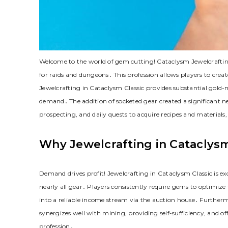
Welcome to the world of gem cutting! Cataclysm Jewelcrafti
for raids and dungeons․ This profession allows players to crea
Jewelcrafting in Cataclysm Classic provides substantial gold-
demand․ The addition of socketed gear created a significant n
prospecting, and daily quests to acquire recipes and material
Why Jewelcrafting in Cataclysm
Demand drives profit! Jewelcrafting in Cataclysm Classic is e
nearly all gear․ Players consistently require gems to optimize
into a reliable income stream via the auction house․ Furthermor
synergizes well with mining, providing self-sufficiency, and off
profession․