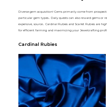
Diverse gem acquisition! Gems primarily come from prospectin
particular gem types․ Daily quests can also reward gems or rec
expensive, source․ Cardinal Rubies and Scarlet Rubies are high
for efficient farming and maximizing your Jewelcrafting profi
Cardinal Rubies