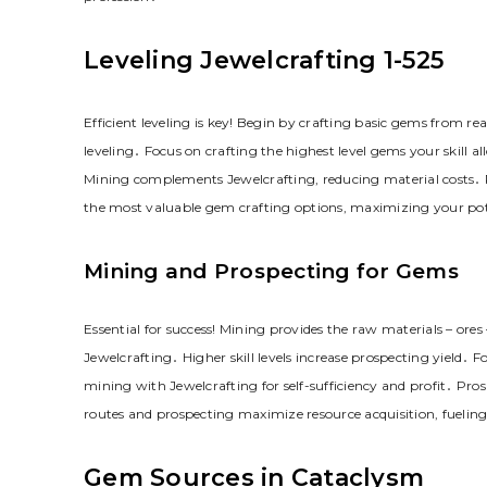
Leveling Jewelcrafting 1-525
Efficient leveling is key! Begin by crafting basic gems from rea
leveling․ Focus on crafting the highest level gems your skill 
Mining complements Jewelcrafting, reducing material costs․ Pr
the most valuable gem crafting options, maximizing your pot
Mining and Prospecting for Gems
Essential for success! Mining provides the raw materials – ore
Jewelcrafting․ Higher skill levels increase prospecting yield․ F
mining with Jewelcrafting for self-sufficiency and profit․ Pro
routes and prospecting maximize resource acquisition, fuelin
Gem Sources in Cataclysm