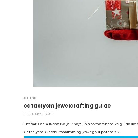
GUIDE
cataclysm jewelcrafting guide
FEBRUARY 1, 2026
Embark on a lucrative journey! This comprehensive guide detai
Cataclysm Classic, maximizing your gold potential․