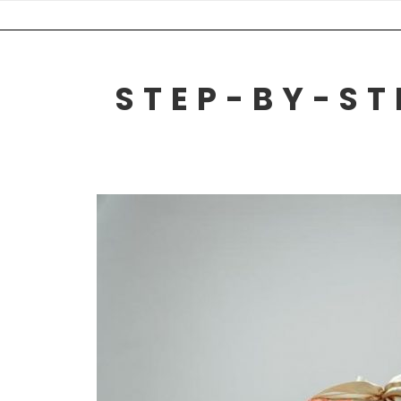
Skip
to
content
STEP-BY-ST