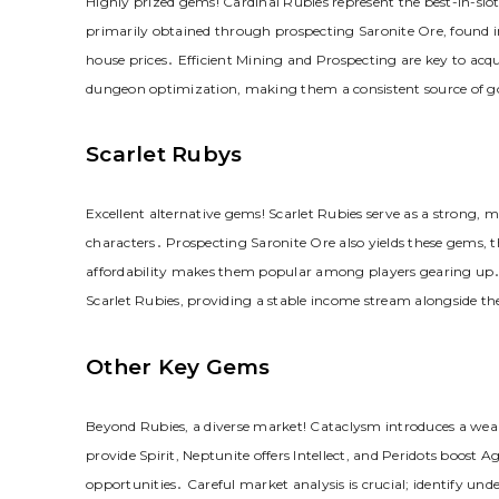
Highly prized gems! Cardinal Rubies represent the best-in-slo
primarily obtained through prospecting Saronite Ore, found 
house prices․ Efficient Mining and Prospecting are key to acqu
dungeon optimization, making them a consistent source of gold
Scarlet Rubys
Excellent alternative gems! Scarlet Rubies serve as a strong, m
characters․ Prospecting Saronite Ore also yields these gems, t
affordability makes them popular among players gearing up․ J
Scarlet Rubies, providing a stable income stream alongside the
Other Key Gems
Beyond Rubies, a diverse market! Cataclysm introduces a wea
provide Spirit, Neptunite offers Intellect, and Peridots boost A
opportunities․ Careful market analysis is crucial; identify u