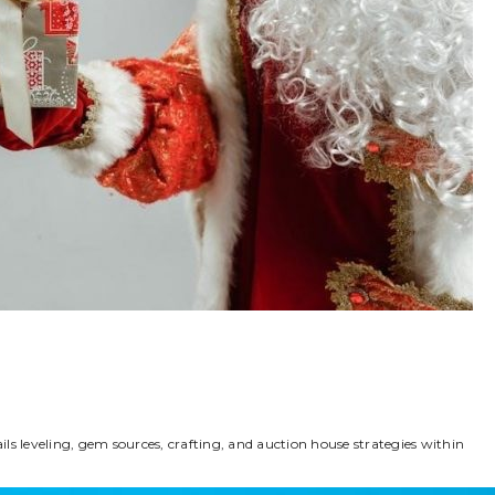
ls leveling, gem sources, crafting, and auction house strategies within