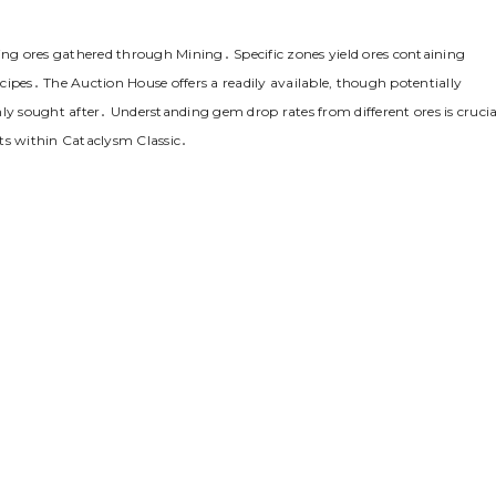
g ores gathered through Mining․ Specific zones yield ores containing
ipes․ The Auction House offers a readily available, though potentially
ly sought after․ Understanding gem drop rates from different ores is crucia
ts within Cataclysm Classic․